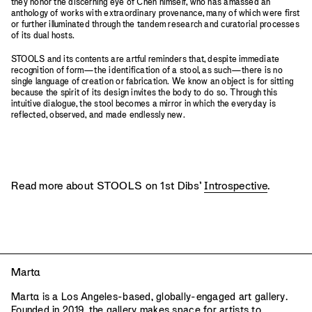
they honor the discerning eye of Chen himself, who has amassed an
anthology of works with extraordinary provenance, many of which were first
or further illuminated through the tandem research and curatorial processes
of its dual hosts.
STOOLS and its contents are artful reminders that, despite immediate
recognition of form—the identification of a stool, as such—there is no
single language of creation or fabrication. We know an object is for sitting
because the spirit of its design invites the body to do so. Through this
intuitive dialogue, the stool becomes a mirror in which the everyday is
reflected, observed, and made endlessly new.
Read more about STOOLS on 1st Dibs’
Introspective
.
Mart
a
Mart
a
is a Los Angeles-based, globally-engaged art gallery.
Founded in 2019, the gallery makes space for artists to