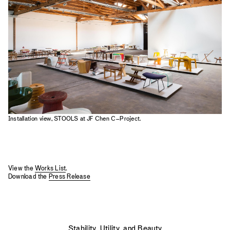
2023
2022
2021
2020
2019
Installation view, STOOLS at JF Chen C–Project.
View the
Works List
.
Download the
Press Release
Stability, Utility, and Beauty