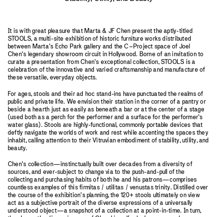
It is with great pleasure that Marta & JF Chen present the aptly-titled
STOOLS, a multi-site exhibition of historic furniture works distributed
between Marta’s Echo Park gallery and the C–Project space of Joel
Chen’s legendary showroom circuit in Hollywood. Borne of an invitation to
curate a presentation from Chen’s exceptional collection, STOOLS is a
celebration of the innovative and varied craftsmanship and manufacture of
these versatile, everyday objects.
For ages, stools and their ad hoc stand-ins have punctuated the realms of
public and private life. We envision their station in the corner of a pantry or
beside a hearth just as easily as beneath a bar or at the center of a stage
(used both as a perch for the performer and a surface for the performer’s
water glass). Stools are highly-functional, commonly portable devices that
deftly navigate the worlds of work and rest while accenting the spaces they
inhabit, calling attention to their Vitruvian embodiment of stability, utility, and
beauty.
Chen’s collection—instinctually built over decades from a diversity of
sources, and ever-subject to change via to the push-and-pull of the
collecting and purchasing habits of both he and his patrons—comprises
countless examples of this firmitas / utilitas / venustas trinity. Distilled over
the course of the exhibition’s planning, the 120+ stools ultimately on view
act as a subjective portrait of the diverse expressions of a universally
understood object—a snapshot of a collection at a point-in-time. In turn,