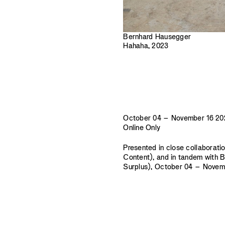
Bernhard Hausegger
Hahaha, 2023
October 04 – November 16 20
Online Only
Presented in close collaborati
Content), and in tandem with 
Surplus), October 04 – Novembe