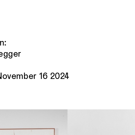
n:
egger
November 16 2024