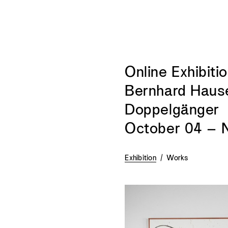
Online Exhibitio
Bernhard Haus
Doppelgänger
October 04 – 
Exhibition
/
Works