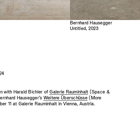
Bernhard Hausegger
Untitled, 2023
24
on with Harald Bichler of
Galerie Rauminhalt
(Space &
Bernhard Hausegger’s
Weitere Überschüsse
(More
r 11 at Galerie Rauminhalt in Vienna, Austria.