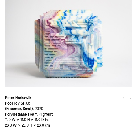
Peter Harkawik
Pool Toy SF.06
(Freeman, Small), 2020
Polyurethane Foam, Pigment
11.0 W × 11.0 H × 11.0 D in.
28.0 W × 28.0 H × 28.0 cm