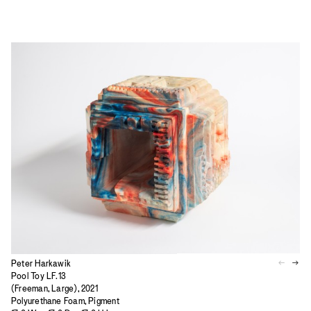
Peter Harkawik
Pool Toy LF.13
(Freeman, Large), 2021
Polyurethane Foam, Pigment