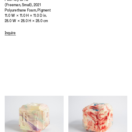
(Freeman, Small), 2021
Polyurethane Foam, Pigment
11.0 W × 11.0 H × 11.0 D in.
28.0 W × 28.0 H × 28.0 cm
Inquire