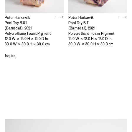
Peter Harkawik
Peter Harkawik
Pool Toy B.01
Pool Toy B.11
(Barnsdall), 2021
(Barnsdall), 2021
Polyurethane Foam, Pigment
Polyurethane Foam, Pigment
12.0 W × 12.0 H × 12.0 D in.
12.0 W × 12.0 H × 12.0 D in.
30.0 W × 30.0 H × 30.0 cm
30.0 W × 30.0 H × 30.0 cm
Inquire