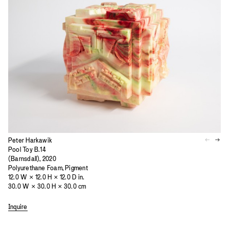
Peter Harkawik
Pool Toy B.14
(Barnsdall), 2020
Polyurethane Foam, Pigment
12.0 W × 12.0 H × 12.0 D in.
30.0 W × 30.0 H × 30.0 cm
Inquire