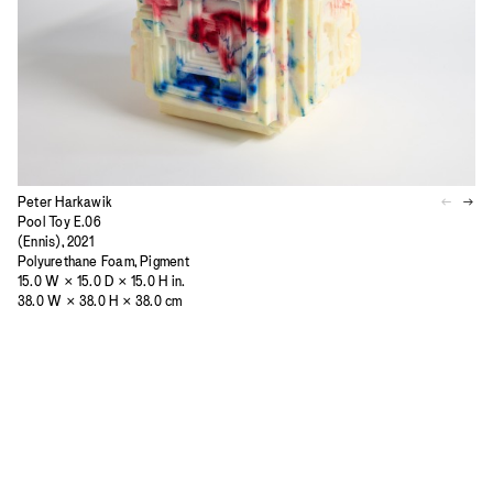
Peter Harkawik
Pool Toy E.06
(Ennis), 2021
Polyurethane Foam, Pigment
15.0 W × 15.0 D × 15.0 H in.
38.0 W × 38.0 H × 38.0 cm