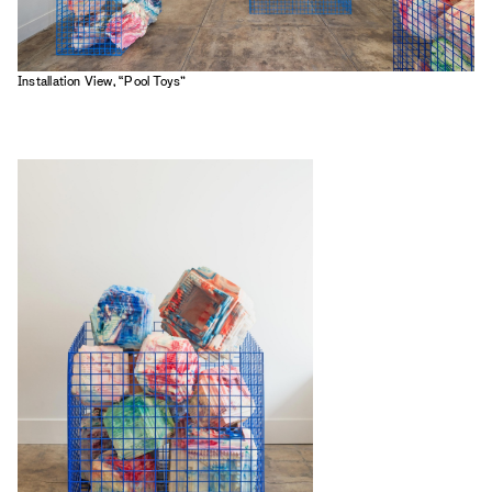
Installation View, “Pool Toys”