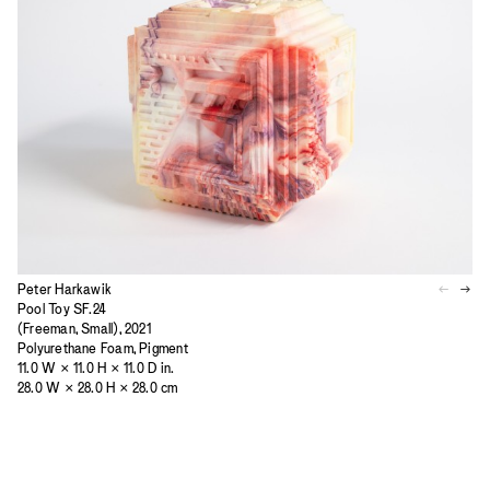
Peter Harkawik
Pool Toy SF.24
(Freeman, Small), 2021
Polyurethane Foam, Pigment
11.0 W × 11.0 H × 11.0 D in.
28.0 W × 28.0 H × 28.0 cm