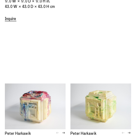
17.0 W × 17.0 D × 17.0 H in.
43.0 W × 43.0 D × 43.0 H cm
Inquire
Peter Harkawik
Peter Harkawik