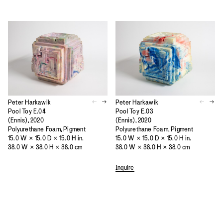
Peter Harkawik
Peter Harkawik
Pool Toy E.04
Pool Toy E.03
(Ennis), 2020
(Ennis), 2020
Polyurethane Foam, Pigment
Polyurethane Foam, Pigment
15.0 W × 15.0 D × 15.0 H in.
15.0 W × 15.0 D × 15.0 H in.
38.0 W × 38.0 H × 38.0 cm
38.0 W × 38.0 H × 38.0 cm
Inquire