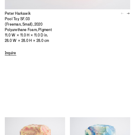
Peter Harkawik
Pool Toy SF.03
(Freeman, Small), 2020
Polyurethane Foam, Pigment
11.0 W × 11.0 H × 11.0 D in.
28.0 W × 28.0 H × 28.0 cm
Inquire