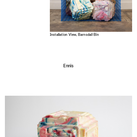
Installation View, Barnsdall Bin
Ennis