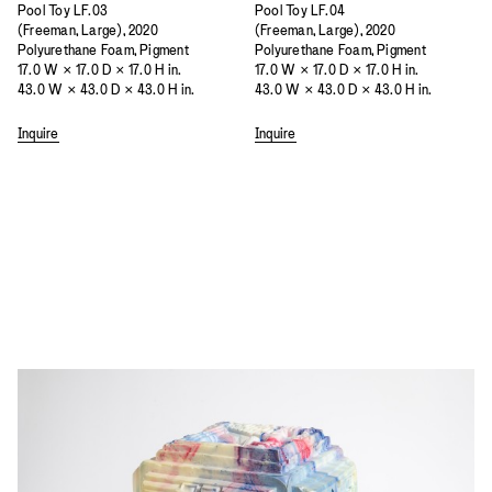
Pool Toy LF.03
Pool Toy LF.04
(Freeman, Large), 2020
(Freeman, Large), 2020
Polyurethane Foam, Pigment
Polyurethane Foam, Pigment
17.0 W × 17.0 D × 17.0 H in.
17.0 W × 17.0 D × 17.0 H in.
43.0 W × 43.0 D × 43.0 H in.
43.0 W × 43.0 D × 43.0 H in.
Inquire
Inquire