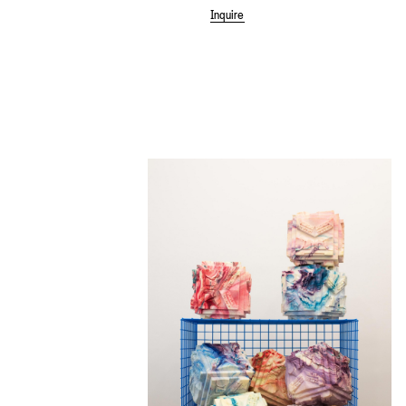
Inquire