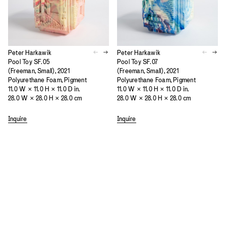
Peter Harkawik
Peter Harkawik
Pool Toy SF.05
Pool Toy SF.07
(Freeman, Small), 2021
(Freeman, Small), 2021
Polyurethane Foam, Pigment
Polyurethane Foam, Pigment
11.0 W × 11.0 H × 11.0 D in.
11.0 W × 11.0 H × 11.0 D in.
28.0 W × 28.0 H × 28.0 cm
28.0 W × 28.0 H × 28.0 cm
Inquire
Inquire