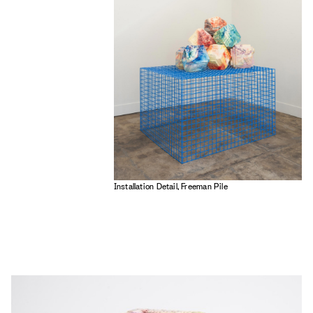
Installation Detail, Freeman Pile