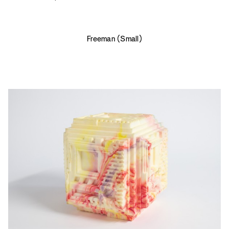
Freeman (Small)