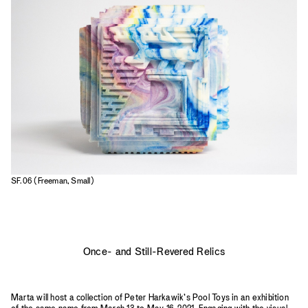
2023
2022
2021
2020
2019
SF.06 (Freeman, Small)
Once- and Still-Revered Relics
Marta will host a collection of Peter Harkawik’s Pool Toys in an exhibition