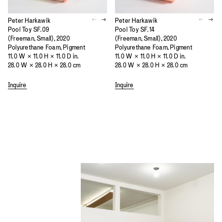
Peter Harkawik
Peter Harkawik
Pool Toy SF.09
Pool Toy SF.14
(Freeman, Small), 2020
(Freeman, Small), 2020
Polyurethane Foam, Pigment
Polyurethane Foam, Pigment
11.0 W × 11.0 H × 11.0 D in.
11.0 W × 11.0 H × 11.0 D in.
28.0 W × 28.0 H × 28.0 cm
28.0 W × 28.0 H × 28.0 cm
Inquire
Inquire