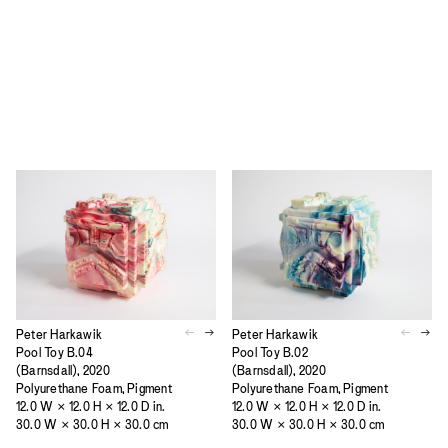
Peter Harkawik
Peter Harkawik
Pool Toy B.04
Pool Toy B.02
(Barnsdall), 2020
(Barnsdall), 2020
Polyurethane Foam, Pigment
Polyurethane Foam, Pigment
12.0 W × 12.0 H × 12.0 D in.
12.0 W × 12.0 H × 12.0 D in.
30.0 W × 30.0 H × 30.0 cm
30.0 W × 30.0 H × 30.0 cm