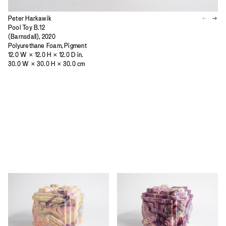
Peter Harkawik
Pool Toy B.12
(Barnsdall), 2020
Polyurethane Foam, Pigment
12.0 W × 12.0 H × 12.0 D in.
30.0 W × 30.0 H × 30.0 cm