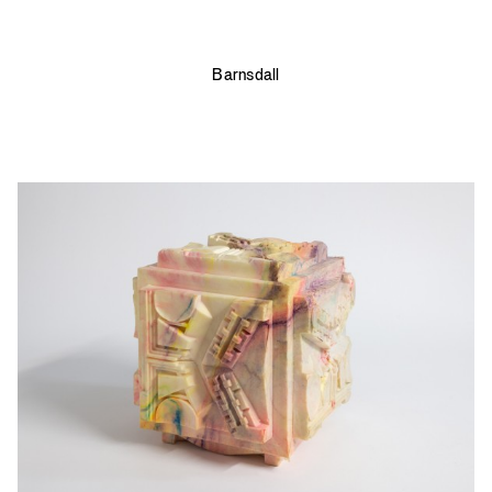
Barnsdall