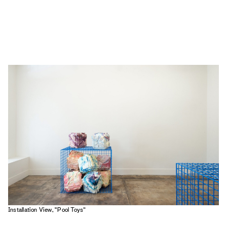
Installation View, “Pool Toys”