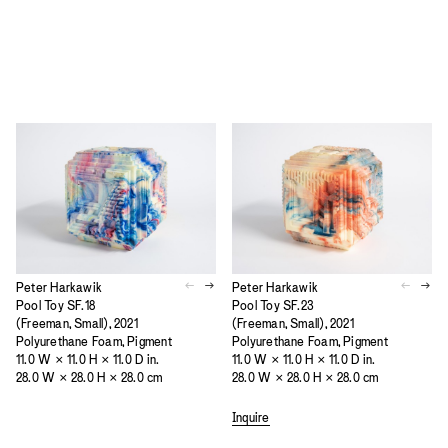
Peter Harkawik
Peter Harkawik
Pool Toy SF.18
Pool Toy SF.23
(Freeman, Small), 2021
(Freeman, Small), 2021
Polyurethane Foam, Pigment
Polyurethane Foam, Pigment
11.0 W × 11.0 H × 11.0 D in.
11.0 W × 11.0 H × 11.0 D in.
28.0 W × 28.0 H × 28.0 cm
28.0 W × 28.0 H × 28.0 cm
Inquire