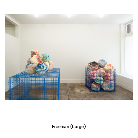
Freeman (Large)