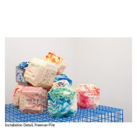
Installation Detail, Freeman Pile