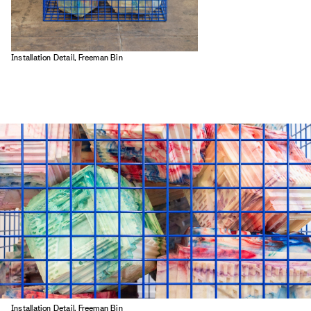
Installation Detail, Freeman Bin
Installation Detail, Freeman Bin