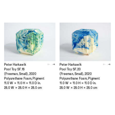
Peter Harkawik
Peter Harkawik
Pool Toy SF.16
Pool Toy SF.20
(Freeman, Small), 2020
(Freeman, Small), 2020
Polyurethane Foam, Pigment
Polyurethane Foam, Pigment
11.0 W × 11.0 H × 11.0 D in.
11.0 W × 11.0 H × 11.0 D in.
28.0 W × 28.0 H × 28.0 cm
28.0 W × 28.0 H × 28.0 cm