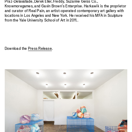
Praz-Delavallade, Derek Eller, Freddy, Suzanne Geiss Co.,
Knowmoregames, and Gavin Brown's Enterprise. Harkawik is the proprietor
and curator of Real Pain, an artist-operated contemporary art gallery with
locations in Los Angeles and New York. He received his MFA in Sculpture
from the Yale University School of Art in 2011..
Download the
Press Release
.