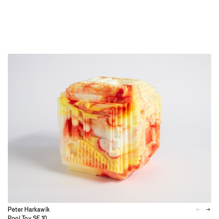
Peter Harkawik
Pool Toy SF.10