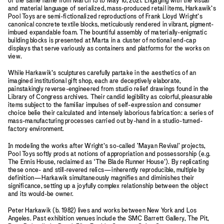
of the same name from March 13 to May 16, 2021. Engaging with the visual
and material language of serialized, mass-produced retail items, Harkawik’s
Pool Toys are semi-fictionalized reproductions of Frank Lloyd Wright’s
canonical concrete textile blocks, meticulously rendered in vibrant, pigment-
imbued expandable foam. The bountiful assembly of materially-enigmatic
building blocks is presented at Marta in a cluster of notional end-cap
displays that serve variously as containers and platforms for the works on
view.
While Harkawik’s sculptures carefully partake in the aesthetics of an
imagined institutional gift shop, each are deceptively elaborate,
painstakingly reverse-engineered from studio relief drawings found in the
Library of Congress archives. Their candid legibility as colorful, pleasurable
items subject to the familiar impulses of self-expression and consumer
choice belie their calculated and intensely laborious fabrication: a series of
mass-manufacturing processes carried out by-hand in a studio-turned-
factory environment.
In modeling the works after Wright’s so-called 'Mayan Revival' projects,
Pool Toys softly prods at notions of appropriation and possessorship (e.g.
The Ennis House, reclaimed as ‘The Blade Runner House’). By replicating
these once- and still-revered relics—inherently reproducible, multiple by
definition—Harkawik simultaneously magnifies and diminishes their
significance, setting up a joyfully complex relationship between the object
and its would-be owner.
Peter Harkawik (b. 1982) lives and works between New York and Los
Angeles. Past exhibition venues include the SMC Barrett Gallery, The Pit,