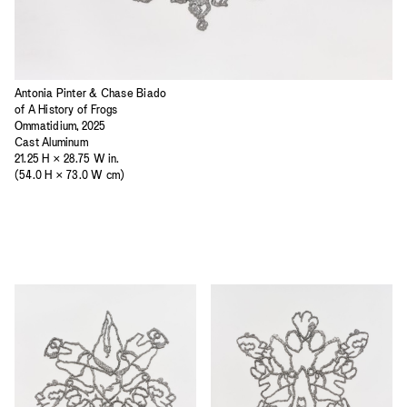
Antonia Pinter & Chase Biado
of A History of Frogs
Ommatidium, 2025
Cast Aluminum
21.25 H × 28.75 W in.
(54.0 H × 73.0 W cm)