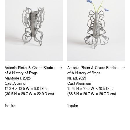
Antonia Pinter & Chase Biado
Antonia Pinter & Chase Biado
of A History of Frogs
of A History of Frogs
Mantodea, 2025
Naiad, 2025
Cast Aluminum
Cast Aluminum
12.0 H × 10.5 W × 9.0 D in.
15.25 H × 10.5 W × 10.5 D in.
(30.5 H × 26.7 W × 22.9 D cm)
(38.8 H × 26.7 W × 26.7 D cm)
Inquire
Inquire