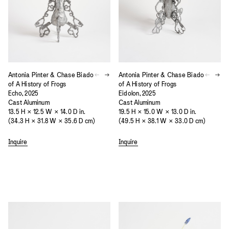
Antonia Pinter & Chase Biado
Antonia Pinter & Chase Biado
of A History of Frogs
of A History of Frogs
Echo, 2025
Eidolon, 2025
Cast Aluminum
Cast Aluminum
13.5 H × 12.5 W × 14.0 D in.
19.5 H × 15.0 W × 13.0 D in.
(34.3 H × 31.8 W × 35.6 D cm)
(49.5 H × 38.1 W × 33.0 D cm)
Inquire
Inquire