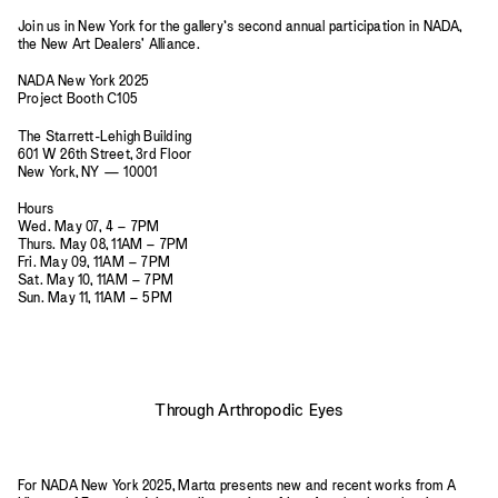
Join us in New York for the gallery’s second annual participation in NADA,
the New Art Dealers' Alliance.
NADA New York 2025
Project Booth C105
The Starrett-Lehigh Building
601 W 26th Street, 3rd Floor
New York, NY — 10001
Hours
Wed. May 07, 4 – 7PM
Thurs. May 08, 11AM – 7PM
Fri. May 09, 11AM – 7PM
Sat. May 10, 11AM – 7PM
Sun. May 11, 11AM – 5PM
Through Arthropodic Eyes
For NADA New York 2025, Mart
a
presents new and recent works from A