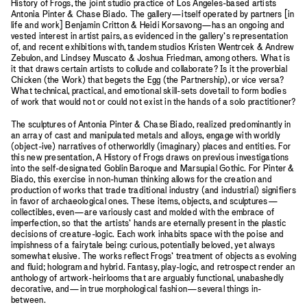
History of Frogs, the joint studio practice of Los Angeles-based artists
Antonia Pinter & Chase Biado. The gallery—itself operated by partners [in
life and work] Benjamin Critton & Heidi Korsavong—has an ongoing and
vested interest in artist pairs, as evidenced in the gallery’s representation
of, and recent exhibitions with, tandem studios Kristen Wentrcek & Andrew
Zebulon, and Lindsey Muscato & Joshua Friedman, among others. What is
it that draws certain artists to collude and collaborate? Is it the proverbial
Chicken (the Work) that begets the Egg (the Partnership), or vice versa?
What technical, practical, and emotional skill-sets dovetail to form bodies
of work that would not or could not exist in the hands of a solo practitioner?
The sculptures of Antonia Pinter & Chase Biado, realized predominantly in
an array of cast and manipulated metals and alloys, engage with worldly
(object-ive) narratives of otherworldly (imaginary) places and entities. For
this new presentation, A History of Frogs draws on previous investigations
into the self-designated Goblin Baroque and Marsupial Gothic. For Pinter &
Biado, this exercise in non-human thinking allows for the creation and
production of works that trade traditional industry (and industrial) signifiers
in favor of archaeological ones. These items, objects, and sculptures—
collectibles, even—are variously cast and molded with the embrace of
imperfection, so that the artists’ hands are eternally present in the plastic
decisions of creature-logic. Each work inhabits space with the poise and
impishness of a fairytale being: curious, potentially beloved, yet always
somewhat elusive. The works reflect Frogs’ treatment of objects as evolving
and fluid; hologram and hybrid. Fantasy, play-logic, and retrospect render an
anthology of artwork-heirlooms that are arguably functional, unabashedly
decorative, and—in true morphological fashion—several things in-
between.