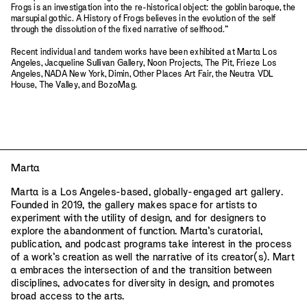
Frogs is an investigation into the re-historical object: the goblin baroque, the
marsupial gothic. A History of Frogs believes in the evolution of the self
through the dissolution of the fixed narrative of selfhood.”
Recent individual and tandem works have been exhibited at Mart
a
Los
Angeles, Jacqueline Sullivan Gallery, Noon Projects, The Pit, Frieze Los
Angeles, NADA New York, Dimin, Other Places Art Fair, the Neutra VDL
House, The Valley, and BozoMag.
Mart
a
Mart
a
is a Los Angeles-based, globally-engaged art gallery.
Founded in 2019, the gallery makes space for artists to
experiment with the utility of design, and for designers to
explore the abandonment of function. Mart
a
’s curatorial,
publication, and podcast programs take interest in the process
of a work’s creation as well the narrative of its creator(s). Mart
a
embraces the intersection of and the transition between
disciplines, advocates for diversity in design, and promotes
broad access to the arts.