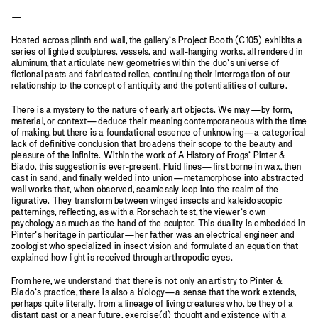
—
Hosted across plinth and wall, the gallery’s Project Booth (C105) exhibits a
series of lighted sculptures, vessels, and wall-hanging works, all rendered in
aluminum, that articulate new geometries within the duo’s universe of
fictional pasts and fabricated relics, continuing their interrogation of our
relationship to the concept of antiquity and the potentialities of culture.
There is a mystery to the nature of early art objects. We may—by form,
material, or context—deduce their meaning contemporaneous with the time
of making, but there is a foundational essence of unknowing—a categorical
lack of definitive conclusion that broadens their scope to the beauty and
pleasure of the infinite. Within the work of A History of Frogs’ Pinter &
Biado, this suggestion is ever-present. Fluid lines—first borne in wax, then
cast in sand, and finally welded into union—metamorphose into abstracted
wall works that, when observed, seamlessly loop into the realm of the
figurative. They transform between winged insects and kaleidoscopic
patternings, reflecting, as with a Rorschach test, the viewer’s own
psychology as much as the hand of the sculptor. This duality is embedded in
Pinter’s heritage in particular—her father was an electrical engineer and
zoologist who specialized in insect vision and formulated an equation that
explained how light is received through arthropodic eyes.
From here, we understand that there is not only an artistry to Pinter &
Biado’s practice, there is also a biology—a sense that the work extends,
perhaps quite literally, from a lineage of living creatures who, be they of a
distant past or a near future, exercise(d) thought and existence with a