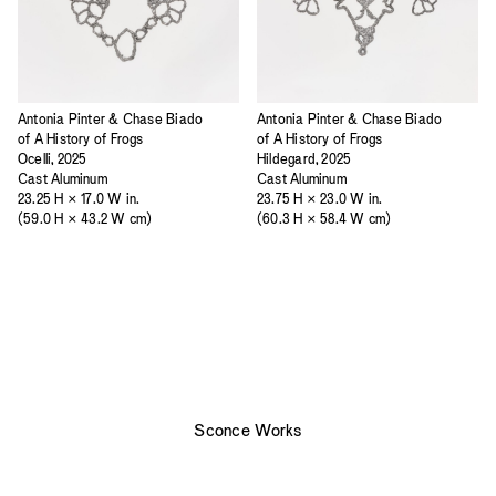
Antonia Pinter & Chase Biado
Antonia Pinter & Chase Biado
of A History of Frogs
of A History of Frogs
Ocelli, 2025
Hildegard, 2025
Cast Aluminum
Cast Aluminum
23.25 H × 17.0 W in.
23.75 H × 23.0 W in.
(59.0 H × 43.2 W cm)
(60.3 H × 58.4 W cm)
Sconce Works