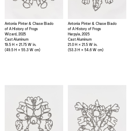
Antonia Pinter & Chase Biado
Antonia Pinter & Chase Biado
of A History of Frogs
of A History of Frogs
Wizard, 2025
Harpyia, 2025
Cast Aluminum
Cast Aluminum
19.5 H × 21.75 W in.
21.0 H × 21.5 W in.
(49.5 H × 55.3 W cm)
(53.3 H × 54.6 W cm)