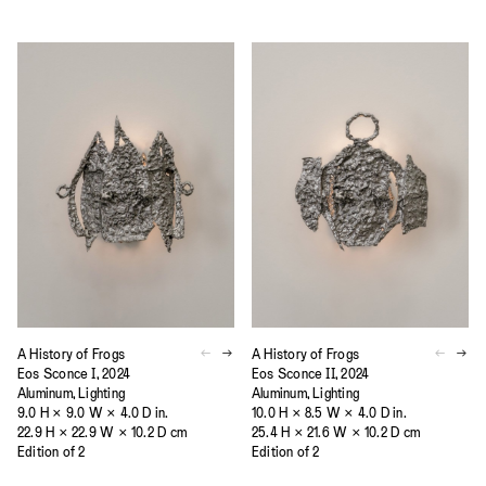
A History of Frogs
A History of Frogs
Eos Sconce I, 2024
Eos Sconce II, 2024
Aluminum, Lighting
Aluminum, Lighting
9.0 H × 9.0 W × 4.0 D in.
10.0 H × 8.5 W × 4.0 D in.
22.9 H × 22.9 W × 10.2 D cm
25.4 H × 21.6 W × 10.2 D cm
Edition of 2
Edition of 2