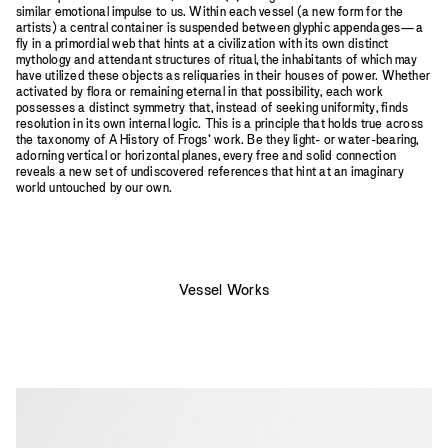
similar emotional impulse to us. Within each vessel (a new form for the
artists) a central container is suspended between glyphic appendages—a
fly in a primordial web that hints at a civilization with its own distinct
mythology and attendant structures of ritual, the inhabitants of which may
have utilized these objects as reliquaries in their houses of power. Whether
activated by flora or remaining eternal in that possibility, each work
possesses a distinct symmetry that, instead of seeking uniformity, finds
resolution in its own internal logic. This is a principle that holds true across
the taxonomy of A History of Frogs’ work. Be they light- or water-bearing,
adorning vertical or horizontal planes, every free and solid connection
reveals a new set of undiscovered references that hint at an imaginary
world untouched by our own.
Vessel Works