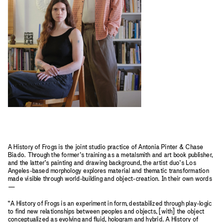
A History of Frogs is the joint studio practice of Antonia Pinter & Chase
Biado. Through the former’s training as a metalsmith and art book publisher,
and the latter’s painting and drawing background, the artist duo’s Los
Angeles-based morphology explores material and thematic transformation
made visible through world-building and object-creation. In their own words
—
“A History of Frogs is an experiment in form, destabilized through play-logic
to find new relationships between peoples and objects, [with] the object
conceptualized as evolving and fluid, hologram and hybrid. A History of