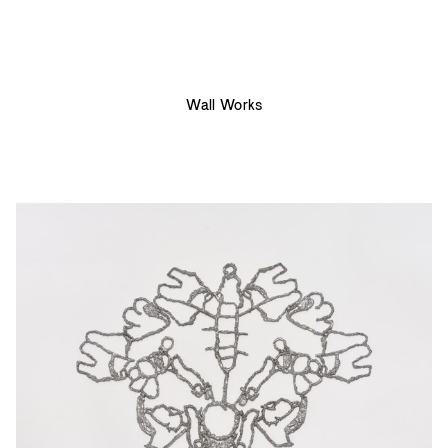
Wall Works