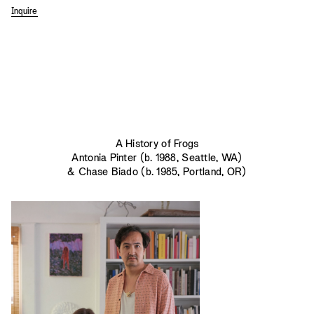
Inquire
A History of Frogs
Antonia Pinter (b. 1988, Seattle, WA)
& Chase Biado (b. 1985, Portland, OR)