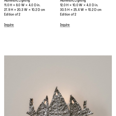
Aluminum, Lighting
Aluminum, Lighting
11.0 H × 8.0 W × 4.0 D in.
12.0 H × 10.0 W × 4.0 D in.
27.9 H × 20.3 W × 10.2 D cm
30.5 H × 25.4 W × 10.2 D cm
Edition of 2
Edition of 2
Inquire
Inquire