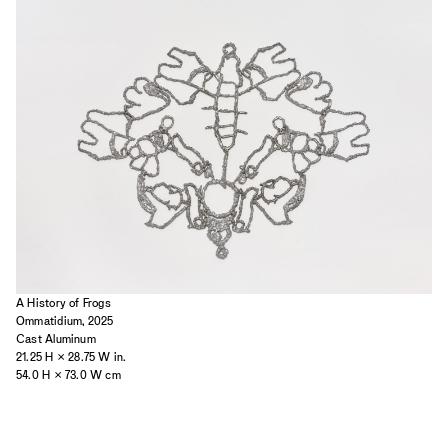
2023
2022
2021
2020
2019
A History of Frogs
Ommatidium, 2025
Cast Aluminum
21.25 H × 28.75 W in.
54.0 H × 73.0 W cm