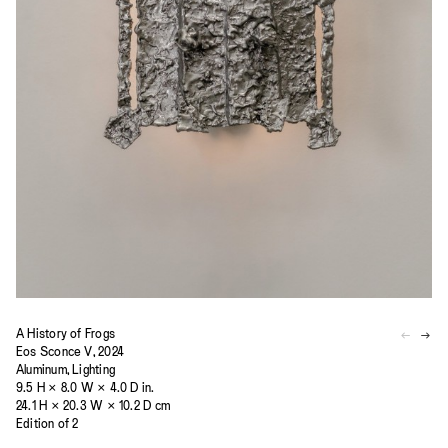
A History of Frogs
Eos Sconce V, 2024
Aluminum, Lighting
9.5 H × 8.0 W × 4.0 D in.
24.1 H × 20.3 W × 10.2 D cm
Edition of 2