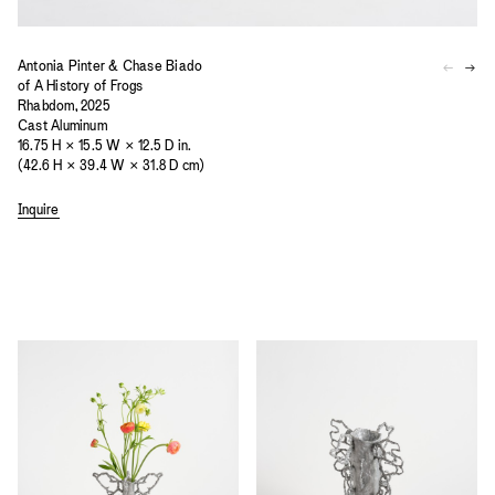
Antonia Pinter & Chase Biado
of A History of Frogs
Rhabdom, 2025
Cast Aluminum
16.75 H × 15.5 W × 12.5 D in.
(42.6 H × 39.4 W × 31.8 D cm)
Inquire