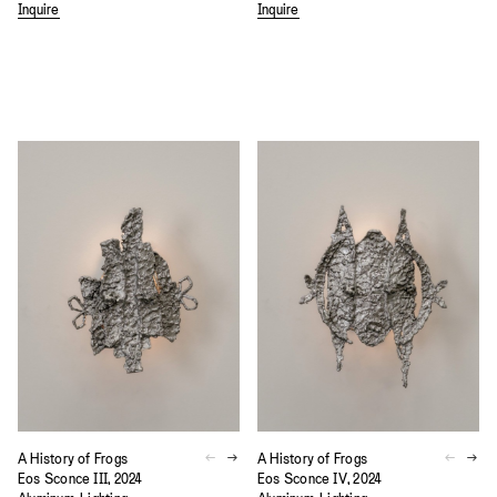
Inquire
Inquire
A History of Frogs
A History of Frogs
Eos Sconce III, 2024
Eos Sconce IV, 2024