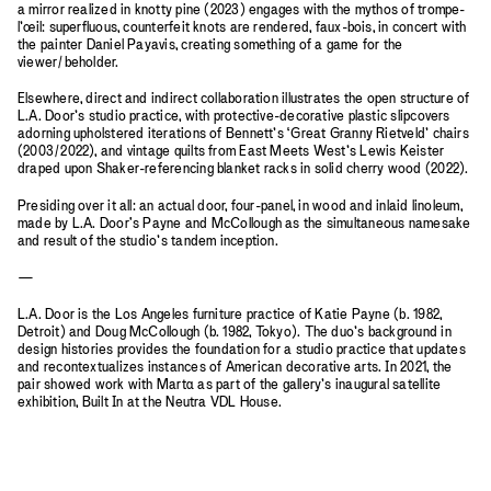
a mirror realized in knotty pine (2023) engages with the mythos of trompe-
l’œil: superfluous, counterfeit knots are rendered, faux-bois, in concert with
the painter Daniel Payavis, creating something of a game for the
viewer/beholder.
Elsewhere, direct and indirect collaboration illustrates the open structure of
L.A. Door’s studio practice, with protective-decorative plastic slipcovers
adorning upholstered iterations of Bennett’s ‘Great Granny Rietveld’ chairs
(2003/2022), and vintage quilts from East Meets West’s Lewis Keister
draped upon Shaker-referencing blanket racks in solid cherry wood (2022).
Presiding over it all: an actual door, four-panel, in wood and inlaid linoleum,
made by L.A. Door's Payne and McCollough as the simultaneous namesake
and result of the studio’s tandem inception.
—
L.A. Door is the Los Angeles furniture practice of Katie Payne (b. 1982,
Detroit) and Doug McCollough (b. 1982, Tokyo). The duo’s background in
design histories provides the foundation for a studio practice that updates
and recontextualizes instances of American decorative arts. In 2021, the
pair showed work with Mart
a
as part of the gallery’s inaugural satellite
exhibition, Built In at the Neutra VDL House.