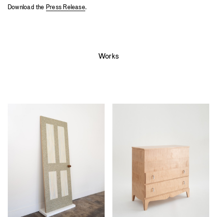
Download the
Press Release
.
Works