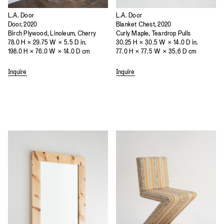
L.A. Door
L.A. Door
Door, 2020
Blanket Chest, 2020
Birch Plywood, Linoleum, Cherry
Curly Maple, Teardrop Pulls
78.0 H × 29.75 W × 5.5 D in.
30.25 H × 30.5 W × 14.0 D in.
198.0 H × 76.0 W × 14.0 D cm
77.0 H × 77.5 W × 35.6 D cm
Inquire
Inquire