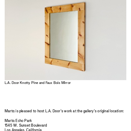
2023
2022
2021
2020
2019
L.A. Door Knotty Pine and Faux Bois Mirror
Mart
a
is pleased to host L.A. Door’s work at the gallery’s original location:
Mart
a
Echo Park
1545 W. Sunset Boulevard
Los Angeles, California