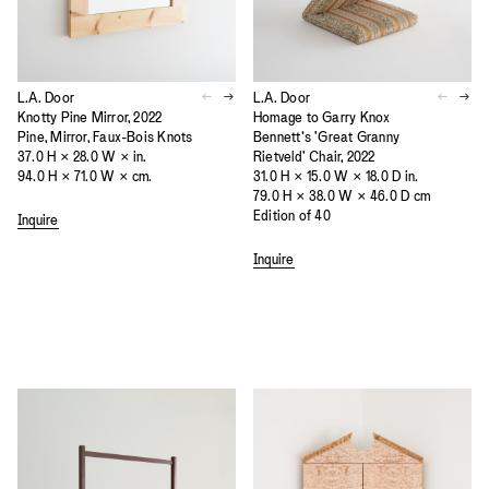
L.A. Door
L.A. Door
Knotty Pine Mirror, 2022
Homage to Garry Knox
Pine, Mirror, Faux-Bois Knots
Bennett’s 'Great Granny
37.0 H × 28.0 W × in.
Rietveld' Chair, 2022
94.0 H × 71.0 W × cm.
31.0 H × 15.0 W × 18.0 D in.
79.0 H × 38.0 W × 46.0 D cm
Edition of 40
Inquire
Inquire