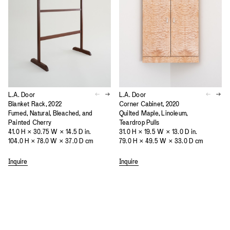
L.A. Door
L.A. Door
Blanket Rack, 2022
Corner Cabinet, 2020
Fumed, Natural, Bleached, and
Quilted Maple, Linoleum,
Painted Cherry
Teardrop Pulls
41.0 H × 30.75 W × 14.5 D in.
31.0 H × 19.5 W × 13.0 D in.
104.0 H × 78.0 W × 37.0 D cm
79.0 H × 49.5 W × 33.0 D cm
Inquire
Inquire