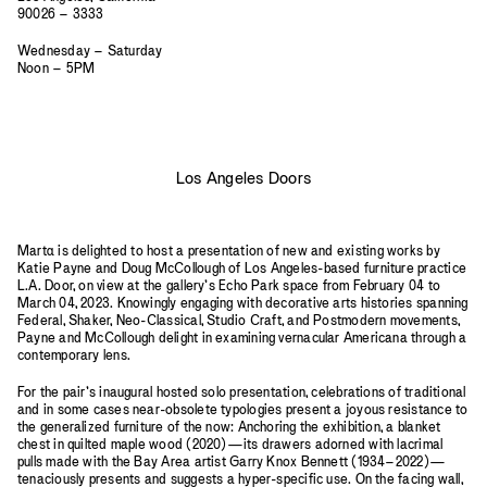
90026 – 3333
Wednesday – Saturday
Noon – 5PM
Los Angeles Doors
Mart
a
is delighted to host a presentation of new and existing works by
Katie Payne and Doug McCollough of Los Angeles-based furniture practice
L.A. Door, on view at the gallery’s Echo Park space from February 04 to
March 04, 2023. Knowingly engaging with decorative arts histories spanning
Federal, Shaker, Neo-Classical, Studio Craft, and Postmodern movements,
Payne and McCollough delight in examining vernacular Americana through a
contemporary lens.
For the pair’s inaugural hosted solo presentation, celebrations of traditional
and in some cases near-obsolete typologies present a joyous resistance to
the generalized furniture of the now: Anchoring the exhibition, a blanket
chest in quilted maple wood (2020)—its drawers adorned with lacrimal
pulls made with the Bay Area artist Garry Knox Bennett (1934–2022)—
tenaciously presents and suggests a hyper-specific use. On the facing wall,