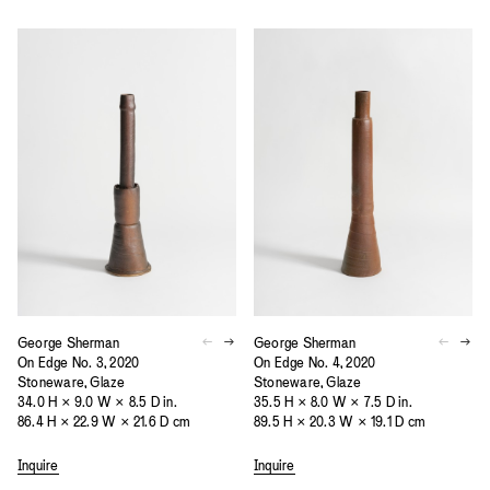
George Sherman
George Sherman
On Edge No. 3, 2020
On Edge No. 4, 2020
Stoneware, Glaze
Stoneware, Glaze
34.0 H × 9.0 W × 8.5 D in.
35.5 H × 8.0 W × 7.5 D in.
86.4 H × 22.9 W × 21.6 D cm
89.5 H × 20.3 W × 19.1 D cm
Inquire
Inquire