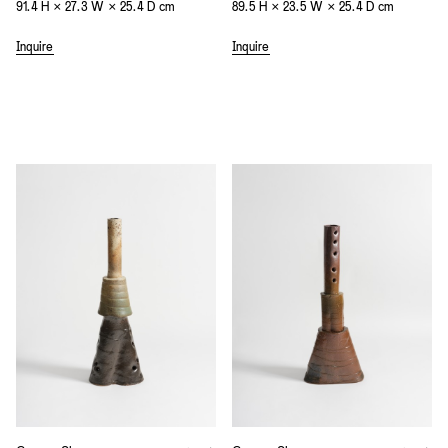
91.4 H × 27.3 W × 25.4 D cm
89.5 H × 23.5 W × 25.4 D cm
Inquire
Inquire