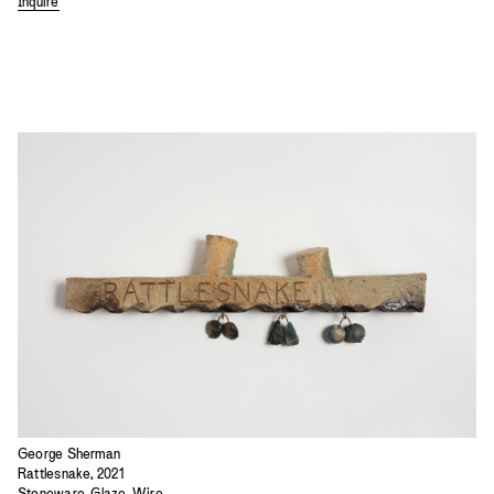
Inquire
George Sherman
Rattlesnake, 2021
Stoneware, Glaze, Wire