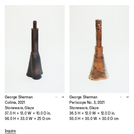
George Sherman
George Sherman
Colima, 2021
Periscope No. 3, 2021
Stoneware, Glaze
Stoneware, Glaze
37.0 H × 13.0 W × 10.0 D in.
36.5 H × 12.0 W × 12.0 D in.
94.0 H × 33.0 W × 25 D cm
93.0 H × 30.0 W × 30.0 D cm
Inquire