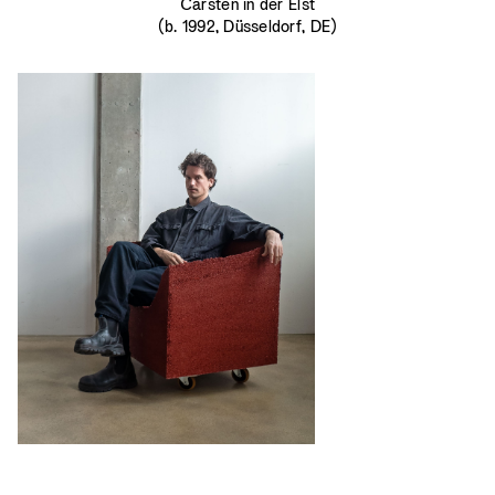
Carsten in der Elst
(b. 1992, Düsseldorf, DE)