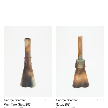
George Sherman
George Sherman
Plum Two-Step, 2021
Rotor, 2021