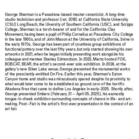
George Sherman is a Pasadena-based master ceramicist. A long-time
studio technician and professor (ret. 2018) at California State University
(CSU) Long Beach, the Uiversity of Southern California (USC), and Scripps
College, Sherman is a torch-bearer of and for the California Clay
Movement, having been a pupil of Philip Cornelius at Pasadena City College
in the late 1960s, and of John Mason at the University of California, Irvine in
the early 1970s. George has been part of countless group exhibitions of
functional pottery over the last fifty years, but only started showing his own
artworks in 2021, when he began initially presenting work alongside his
colleague and mentee Stanley Edmondson. In 2022, Mart
a
hosted FOX,
BOBCAT, BEAR, the artist’s second-ever solo exhibition. In 2024, at the
gallery’s new Silver Lake venue, George presented the monumental works
of the presciently-entitled On Fire. Earlier this year, Sherman’s Eaton
Canyon home and studio was miraculously spared despite its proximity to
what would later come to be established as ground zero of the horrific
Altadena fires that came to define Los Angeles in early-2025. Shortly after,
George presented Embers (February 21 – April 05, 2025), his earnestly
tongue-in-cheek exhibition surrounding concepts of chance in life- and art-
making. Post–Fair is the artist’s first-ever presentation in the context of an
art fair.