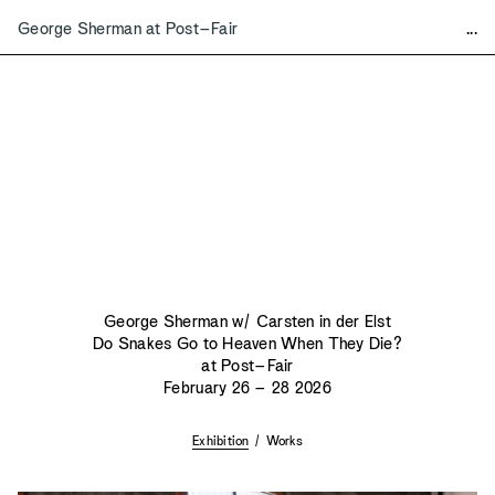
George Sherman at Post–Fair
...
Mart
a
Contact & Details
Exhibitions
Mart
a
Editions
Bookshop
Mezzanine
Available Works
2026
Vince Skelly, Sentinel
Bonnie Hvillum and Rafi Ajl
Various Artists, Knife, Fork, Spoon
Vince Skelly, Book Stools
George Sherman w/ Carsten in der Elst
Ryan Belli, Of Two Minds
Do Snakes Go to Heaven When They Die?
George Sherman at Post–Fair
at Post–Fair
Isabel Rower, Imago
February 26 – 28 2026
Minjae Kim and Dominik Tarabański at FOG
Various Artists, From the Upper Valley in the Foothills
Exhibition
/
Works
2025
2024