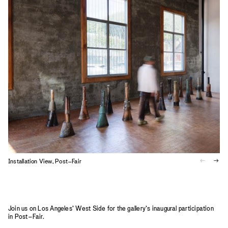
2023
2022
2021
2020
2019
Installation View, Post–Fair
I
Join us on Los Angeles’ West Side for the gallery’s inaugural participation
in Post–Fair.