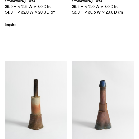
Stoneware, Glaze
Stoneware, Glaze
36.0 H × 12.5 W × 8.0 D in.
36.5 H × 12.0 W × 8.0 D in.
94.0 H × 32.0 W × 20.0 D cm
93.0 H × 30.5 W × 20.0 D cm
Inquire