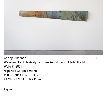
George Sherman
Wave and Particle Analysis. Some Aerodynamic Utility. (Light
Weight), 2024
High-Fire Ceramic, Glaze
17.0 H × 107.5 L × 5.0 D in.
43.2 H × 273.1 L × 12.7 D cm
Inquire