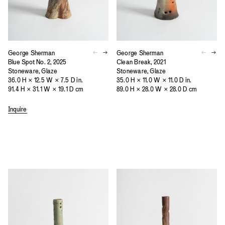
George Sherman
George Sherman
Blue Spot No. 2, 2025
Clean Break, 2021
Stoneware, Glaze
Stoneware, Glaze
36.0 H × 12.5 W × 7.5 D in.
35.0 H × 11.0 W × 11.0 D in.
91.4 H × 31.1 W × 19.1 D cm
89.0 H × 28.0 W × 28.0 D cm
Inquire