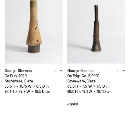
George Sherman
George Sherman
On Duty, 2020
On Edge No. 2, 2020
Stoneware, Glaze
Stoneware, Glaze
36.5 H × 11.75 W × 6.5 D in.
35.0 H × 7.5 W × 7.5 D in.
92.1 H × 29.9 W × 16.5 D cm
89.0 H × 19.1 W × 19.1 D cm
Inquire