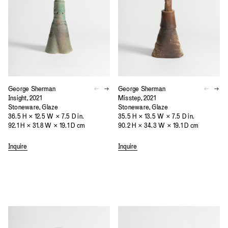
George Sherman
George Sherman
Insight, 2021
Misstep, 2021
Stoneware, Glaze
Stoneware, Glaze
36.5 H × 12.5 W × 7.5 D in.
35.5 H × 13.5 W × 7.5 D in.
92.1 H × 31.8 W × 19.1 D cm
90.2 H × 34.3 W × 19.1 D cm
Inquire
Inquire