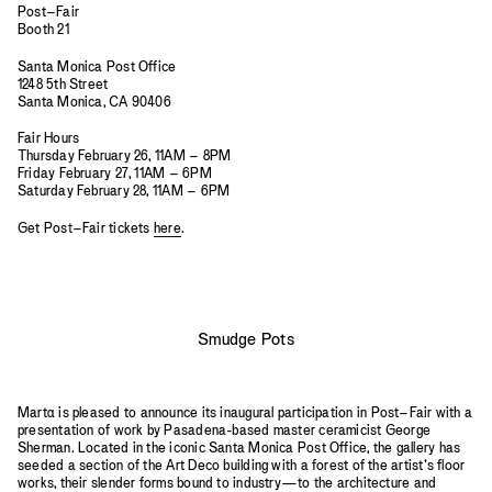
Post–Fair
Booth 21
Santa Monica Post Office
1248 5th Street
Santa Monica, CA 90406
Fair Hours
Thursday February 26, 11AM – 8PM
Friday February 27, 11AM – 6PM
Saturday February 28, 11AM – 6PM
Get Post–Fair tickets
here
.
Smudge Pots
Mart
a
is pleased to announce its inaugural participation in Post–Fair with a
presentation of work by Pasadena-based master ceramicist George
Sherman. Located in the iconic Santa Monica Post Office, the gallery has
seeded a section of the Art Deco building with a forest of the artist’s floor
works, their slender forms bound to industry—to the architecture and