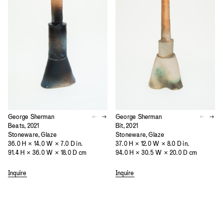
George Sherman
George Sherman
Beats, 2021
Bit, 2021
Stoneware, Glaze
Stoneware, Glaze
36.0 H × 14.0 W × 7.0 D in.
37.0 H × 12.0 W × 8.0 D in.
91.4 H × 36.0 W × 18.0 D cm
94.0 H × 30.5 W × 20.0 D cm
Inquire
Inquire