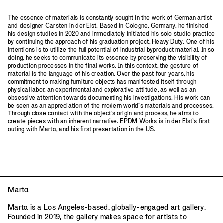
The essence of materials is constantly sought in the work of German artist
and designer Carsten in der Elst. Based in Cologne, Germany, he finished
his design studies in 2020 and immediately initiated his solo studio practice
by continuing the approach of his graduation project, Heavy Duty. One of his
intentions is to utilize the full potential of industrial byproduct material. In so
doing, he seeks to communicate its essence by preserving the visibility of
production processes in the final works. In this context, the gesture of
material is the language of his creation. Over the past four years, his
commitment to making furniture objects has manifested itself through
physical labor, an experimental and explorative attitude, as well as an
obsessive attention towards documenting his investigations. His work can
be seen as an appreciation of the modern world’s materials and processes.
Through close contact with the object’s origin and process, he aims to
create pieces with an inherent narrative. EPDM Works is in der Elst’s first
outing with Mart
a
, and his first presentation in the US.
Mart
a
Mart
a
is a Los Angeles-based, globally-engaged art gallery.
Founded in 2019, the gallery makes space for artists to