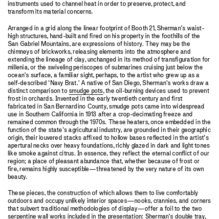
instruments used to channel heat in order to preserve, protect, and
transform its material concerns.
Arranged in a grid along the linear footprint of Booth 21, Sherman’s waist-
high structures, hand-built and fired on his property in the foothills of the
San Gabriel Mountains, are expressions of history. They may be the
chimneys of brickworks, releasing elements into the atmosphere and
extending the lineage of clay, unchanged in its method of transfiguration for
millenia, or the swiveling periscopes of submarines cruising just below the
ocean’s surface, a familiar sight, perhaps, to the artist who grew up as a
self-described ‘Navy Brat.’ A native of San Diego, Sherman’s works draw a
distinct comparison to
smudge pots
, the oil-burning devices used to prevent
frost in orchards. Invented in the early twentieth century and first
fabricated in San Bernardino County, smudge pots came into widespread
use in Southern California in 1913 after a crop-decimating freeze and
remained common through the 1970s. These heaters, once embedded in the
function of the state’s agricultural industry, are grounded in their geographic
origin, their louvered stacks affixed to hollow bases reflected in the artist’s
apertural necks over heavy foundations, richly glazed in dark and light tones
like smoke against citrus. In essence, they reflect the eternal conflict of our
region; a place of pleasant abundance that, whether because of frost or
fire, remains highly susceptible—threatened by the very nature of its own
beauty.
These pieces, the construction of which allows them to live comfortably
outdoors and occupy unlikely interior spaces—nooks, crannies, and corners
that subvert traditional methodologies of display—offer a foil to the two
serpentine wall works included in the presentation: Sherman’s double tray,