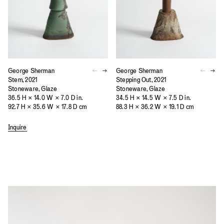
George Sherman
George Sherman
Stem, 2021
Stepping Out, 2021
Stoneware, Glaze
Stoneware, Glaze
36.5 H × 14.0 W × 7.0 D in.
34.5 H × 14.5 W × 7.5 D in.
92.7 H × 35.6 W × 17.8 D cm
88.3 H × 36.2 W × 19.1 D cm
Inquire