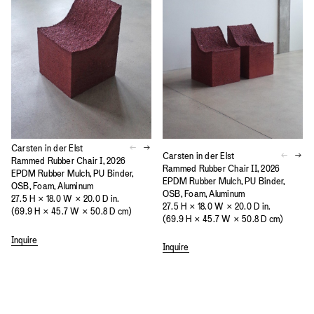
Carsten in der Elst
Carsten in der Elst
Rammed Rubber Chair I, 2026
Rammed Rubber Chair II, 2026
EPDM Rubber Mulch, PU Binder,
EPDM Rubber Mulch, PU Binder,
OSB, Foam, Aluminum
OSB, Foam, Aluminum
27.5 H × 18.0 W × 20.0 D in.
27.5 H × 18.0 W × 20.0 D in.
(69.9 H × 45.7 W × 50.8 D cm)
(69.9 H × 45.7 W × 50.8 D cm)
Inquire
Inquire