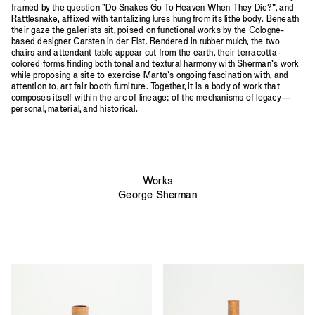
framed by the question ”Do Snakes Go To Heaven When They Die?”, and
Rattlesnake, affixed with tantalizing lures hung from its lithe body. Beneath
their gaze the gallerists sit, poised on functional works by the Cologne-
based designer Carsten in der Elst. Rendered in rubber mulch, the two
chairs and attendant table appear cut from the earth, their terracotta-
colored forms finding both tonal and textural harmony with Sherman’s work
while proposing a site to exercise Mart
a
’s ongoing fascination with, and
attention to, art fair booth furniture. Together, it is a body of work that
composes itself within the arc of lineage; of the mechanisms of legacy—
personal, material, and historical.
Works
George Sherman