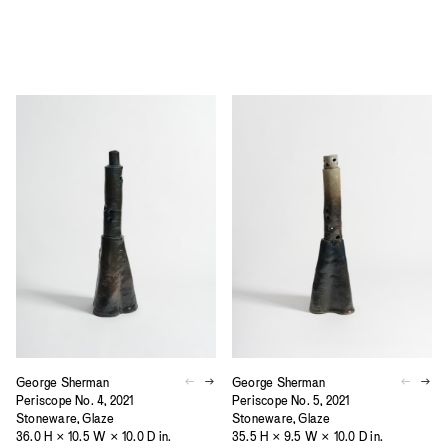
George Sherman
George Sherman
Periscope No. 4, 2021
Periscope No. 5, 2021
Stoneware, Glaze
Stoneware, Glaze
36.0 H × 10.5 W × 10.0 D in.
35.5 H × 9.5 W × 10.0 D in.