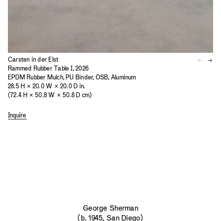
Carsten in der Elst
Rammed Rubber Table I, 2026
EPDM Rubber Mulch, PU Binder, OSB, Aluminum
28.5 H × 20.0 W × 20.0 D in.
(72.4 H × 50.8 W × 50.8 D cm)
Inquire
George Sherman
(b. 1945, San Diego)