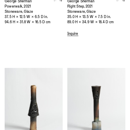
George Sherman
George Sherman
Powerwalk, 2021
Right Step, 2021
Stoneware, Glaze
Stoneware, Glaze
37.5 H × 12.5 W × 6.5 D in.
35.0 H × 13.5 W × 7.5 D in.
94.6 H × 31.8 W × 16.5 D cm
89.0 H × 34.9 W × 18.4 D cm
Inquire