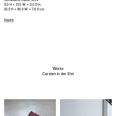
9.0 H × 31.5 W × 3.0 D in.
23.0 H × 80.0 W × 7.6 D cm
Inquire
Works
Carsten in der Elst