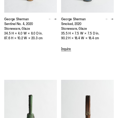
George Sherman
George Sherman
Sentinel No. 4, 2020
Smoked, 2020
Stoneware, Glaze
Stoneware, Glaze
34.5 H × 4.0 W × 8.0 D in.
35.5 H × 7.5 W × 7.5 D in.
87.6 H × 10.2 W × 20.3 cm
90.2 H × 18.4 W × 18.4 cm
Inquire