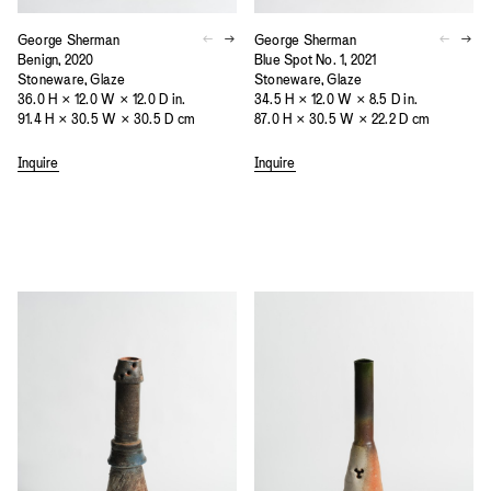
George Sherman
George Sherman
Benign, 2020
Blue Spot No. 1, 2021
Stoneware, Glaze
Stoneware, Glaze
36.0 H × 12.0 W × 12.0 D in.
34.5 H × 12.0 W × 8.5 D in.
91.4 H × 30.5 W × 30.5 D cm
87.0 H × 30.5 W × 22.2 D cm
Inquire
Inquire