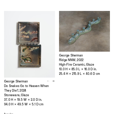
George Sherman
Ridge NNW, 2022
High-Fire Ceramic, Glaze
10.0 H × 85.0 L × 16.0 D in.
25.4 H × 215.9 L × 40.6 D cm
George Sherman
Do Snakes Go to Heaven When
They Die?, 2024
Stoneware, Glaze
37.0 H × 19.5 W × 2.0 D in.
94.0 H × 49.5 W × 5.1 D cm