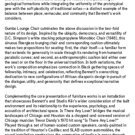
geological formations while integrating the uniformity of the prototypical
pew with the soft plasticity of traditional sofas—a distinct example of the
balance between place, vernacular, and community that Bennett’s work
considers.
Gumbo Lounge Chair culminates the above discussion in the two-fold
nature of its design. Inspired by the ubiquity, democracy, and versatility of
D.C. Simpson’s white stacking polypropylene Monobloc Chair (1946), this
sinuous fiberglass lounging chair and corresponding cushion ultimately
makes two propositions for seating: first, the chair itself—a familiar form
that extends its generosity in scale through its rendering from humanist
parabolic curves; and second, an anthropomorphic cushion laid either over
the seat or on the floor in the universal tradition. In both variations, the
work’s composition emphasizes connection in Black gathering spaces of
fellowship, intimacy, and celebration, reflecting Bennett’s overarching
dedication to new configurations of African-diasporic design in pursuit of
the dialogue, utility, and generosity that defines exceptional narrative
design.
Complementing the core presentation of furniture works is an installation
that showcases Bennett’s and Studio Kër’s wider consideration of the built
environment and its relationship to the experience, psychology, and
acoustics of architectural space. Is There Any Love? bridges the musical
landscapes of Chicago and Houston via a chopped-and-screwed version of
Chicago musician Trevor Dandy’s 1970 hit song “Is There Any Love?”
Played through a set of human-scaled custom speakers, candy-painted in
the tradition of Houston’s Cadillac and SLAB custom automobiles, the
sound installation emphasizes the communion of bodies in space through