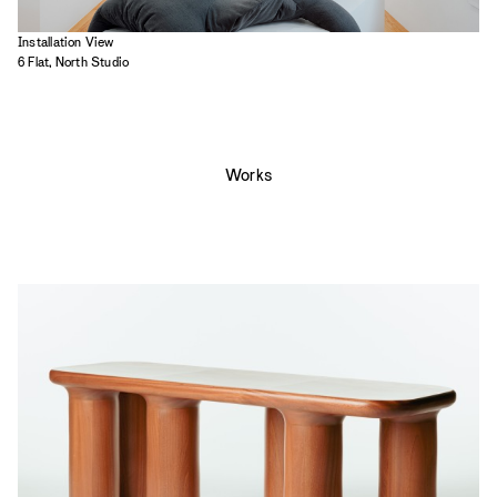
Installation View
6 Flat, North Studio
Works