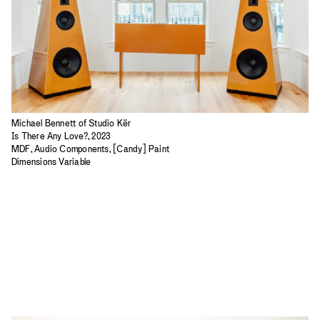
Michael Bennett of Studio Kër
Is There Any Love?, 2023
MDF, Audio Components, [Candy] Paint
Dimensions Variable