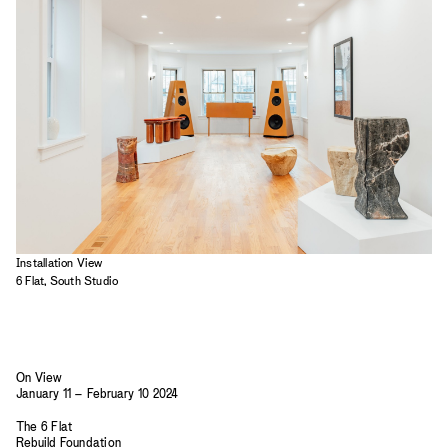
2023
2022
2021
2020
2019
Installation View
6 Flat, South Studio
On View
January 11 – February 10 2024
The 6 Flat
Rebuild Foundation