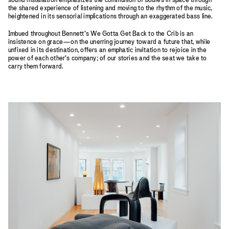
the shared experience of listening and moving to the rhythm of the music,
heightened in its sensorial implications through an exaggerated bass line.
Imbued throughout Bennett’s We Gotta Get Back to the Crib is an
insistence on grace—on the unerring journey toward a future that, while
unfixed in its destination, offers an emphatic invitation to rejoice in the
power of each other’s company; of our stories and the seat we take to
carry them forward.