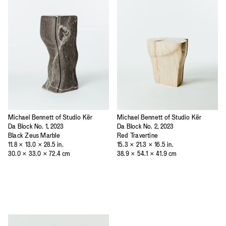
Michael Bennett of Studio Kër
Michael Bennett of Studio Kër
Da Block No. 1, 2023
Da Block No. 2, 2023
Black Zeus Marble
Red Travertine
11.8 × 13.0 × 28.5 in.
15.3 × 21.3 × 16.5 in.
30.0 × 33.0 × 72.4 cm
38.9 × 54.1 × 41.9 cm