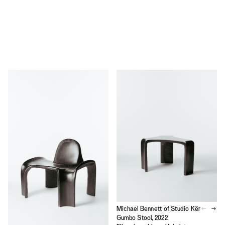
Michael Bennett of Studio Kër
Gumbo Stool, 2022