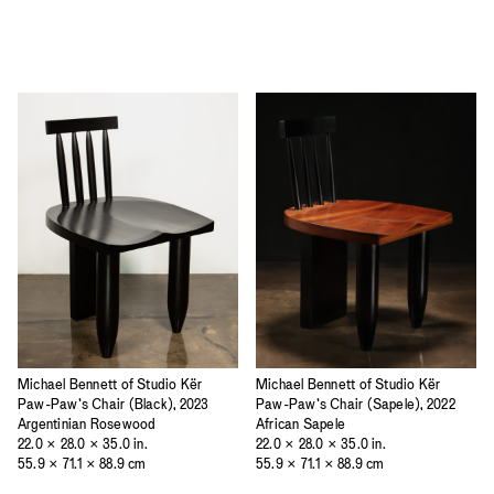
Michael Bennett of Studio Kër
Michael Bennett of Studio Kër
Paw-Paw’s Chair (Black), 2023
Paw-Paw’s Chair (Sapele), 2022
Argentinian Rosewood
African Sapele
22.0 × 28.0 × 35.0 in.
22.0 × 28.0 × 35.0 in.
55.9 × 71.1 × 88.9 cm
55.9 × 71.1 × 88.9 cm