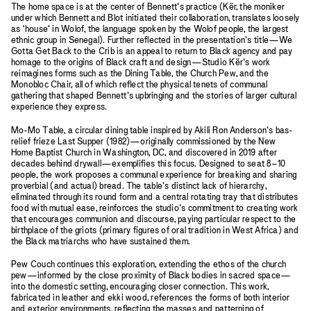
The home space is at the center of Bennett’s practice (Kër, the moniker
under which Bennett and Blot initiated their collaboration, translates loosely
as ‘house’ in Wolof, the language spoken by the Wolof people, the largest
ethnic group in Senegal). Further reflected in the presentation’s title—We
Gotta Get Back to the Crib is an appeal to return to Black agency and pay
homage to the origins of Black craft and design—Studio Kër’s work
reimagines forms such as the Dining Table, the Church Pew, and the
Monobloc Chair, all of which reflect the physical tenets of communal
gathering that shaped Bennett’s upbringing and the stories of larger cultural
experience they express.
Mo-Mo Table, a circular dining table inspired by Akili Ron Anderson’s bas-
relief frieze Last Supper (1982)—originally commissioned by the New
Home Baptist Church in Washington, DC, and discovered in 2019 after
decades behind drywall—exemplifies this focus. Designed to seat 8–10
people, the work proposes a communal experience for breaking and sharing
proverbial (and actual) bread. The table’s distinct lack of hierarchy,
eliminated through its round form and a central rotating tray that distributes
food with mutual ease, reinforces the studio’s commitment to creating work
that encourages communion and discourse, paying particular respect to the
birthplace of the griots (primary figures of oral tradition in West Africa) and
the Black matriarchs who have sustained them.
Pew Couch continues this exploration, extending the ethos of the church
pew—informed by the close proximity of Black bodies in sacred space—
into the domestic setting, encouraging closer connection. This work,
fabricated in leather and ekki wood, references the forms of both interior
and exterior environments, reflecting the masses and patterning of