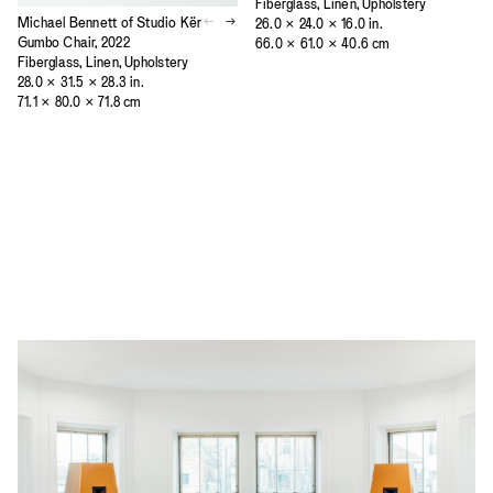
Fiberglass, Linen, Upholstery
Michael Bennett of Studio Kër
26.0 × 24.0 × 16.0 in.
Gumbo Chair, 2022
66.0 × 61.0 × 40.6 cm
Fiberglass, Linen, Upholstery
28.0 × 31.5 × 28.3 in.
71.1 × 80.0 × 71.8 cm