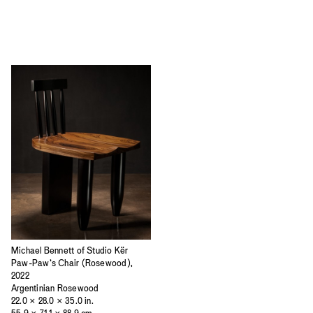
Michael Bennett of Studio Kër
Paw-Paw’s Chair (Rosewood),
2022
Argentinian Rosewood
22.0 × 28.0 × 35.0 in.