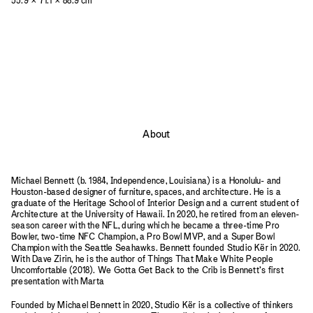
55.9 × 71.1 × 88.9 cm
About
Michael Bennett (b. 1984, Independence, Louisiana) is a Honolulu- and
Houston-based designer of furniture, spaces, and architecture. He is a
graduate of the Heritage School of Interior Design and a current student of
Architecture at the University of Hawaii. In 2020, he retired from an eleven-
season career with the NFL, during which he became a three-time Pro
Bowler, two-time NFC Champion, a Pro Bowl MVP, and a Super Bowl
Champion with the Seattle Seahawks. Bennett founded Studio Kër in 2020.
With Dave Zirin, he is the author of Things That Make White People
Uncomfortable (2018). We Gotta Get Back to the Crib is Bennett’s first
presentation with Marta
Founded by Michael Bennett in 2020, Studio Kër is a collective of thinkers