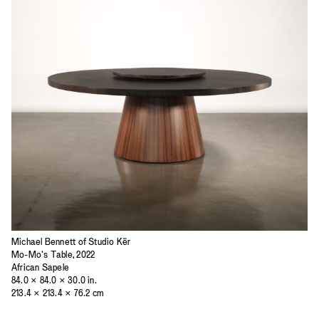
Michael Bennett of Studio Kër
Mo-Mo’s Table, 2022
African Sapele
84.0 × 84.0 × 30.0 in.
213.4 × 213.4 × 76.2 cm