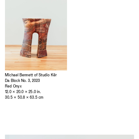
Michael Bennett of Studio Kër
Da Block No. 3, 2023
Red Onyx
12.0 × 20.0 × 25.0 in.
30.5 × 50.8 × 63.5 cm