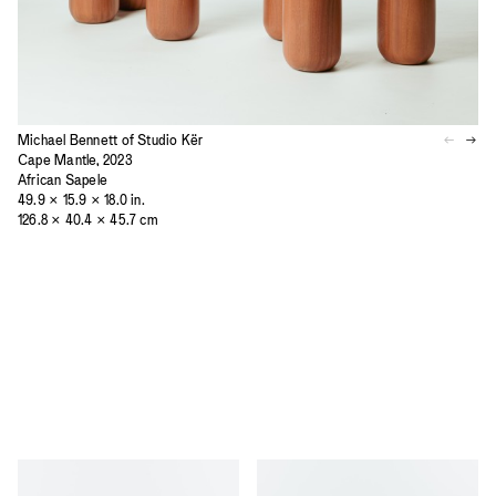
Michael Bennett of Studio Kër
Cape Mantle, 2023
African Sapele
49.9 × 15.9 × 18.0 in.
126.8 × 40.4 × 45.7 cm