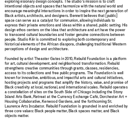
exploring visionary design concepts. The studio’s mission is to craft
intentional objects and spaces that harmonize with the natural world and
encourage meaningful interactions in order to inspire the next generation of
Black artists, architects, and designers. Bennett believes that [public]
space can serve as a catalyst for communion, allowing individuals to
express their private emotions and ideas within a shared, public setting. His
design ethos centers on the idea that architecture and art have the power
to transcend cultural boundaries and foster genuine connections between
people. Studio Kër is committed to exploring both contemporary and
historical elements of the African diaspora, challenging traditional Western
perceptions of design and architecture.
Founded by artist Theaster Gates in 2010, Rebuild Foundation is a platform
for art, cultural development, and neighborhood transformation. Rebuild
strengthens creative communities through grants, classes, residencies,
access to its collections and free public programs. The Foundation is well
known for innovative, ambitious, and impactful arts and cultural initiatives,
hosting projects and programs that amplify the history, value, and promise of
Black creativity at local, national, and international scales. Rebuild operates
a constellation of sites on the South Side of Chicago including the Stony
Island Arts Bank, Retreat at the Currency Exchange Café, Dorchester Art +
Housing Collaborative, Kenwood Gardens, and the forthcoming St.
Laurence Arts Incubator. Rebuild Foundation is grounded in and enriched by
three core values: Black people matter, Black spaces matter, and Black
objects matter.