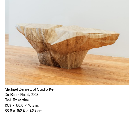
Michael Bennett of Studio Kër
Da Block No. 4, 2023
Red Travertine
13.3 × 60.0 × 16.8 in.
33.8 × 152.4 × 42.7 cm