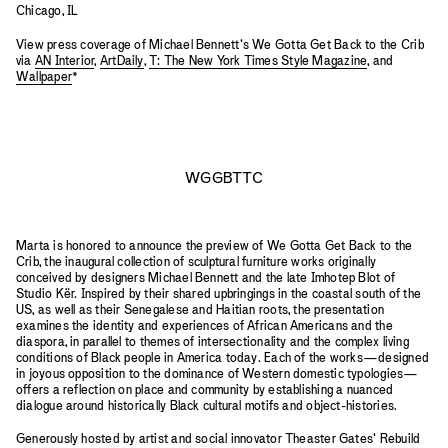
Chicago, IL
View press coverage of Michael Bennett’s We Gotta Get Back to the Crib
via
AN Interior
,
ArtDaily
,
T: The New York Times Style Magazine
, and
Wallpaper
*
WGGBTTC
Marta is honored to announce the preview of We Gotta Get Back to the
Crib, the inaugural collection of sculptural furniture works originally
conceived by designers Michael Bennett and the late Imhotep Blot of
Studio Kër. Inspired by their shared upbringings in the coastal south of the
US, as well as their Senegalese and Haitian roots, the presentation
examines the identity and experiences of African Americans and the
diaspora, in parallel to themes of intersectionality and the complex living
conditions of Black people in America today. Each of the works—designed
in joyous opposition to the dominance of Western domestic typologies—
offers a reflection on place and community by establishing a nuanced
dialogue around historically Black cultural motifs and object-histories.
Generously hosted by artist and social innovator Theaster Gates’ Rebuild