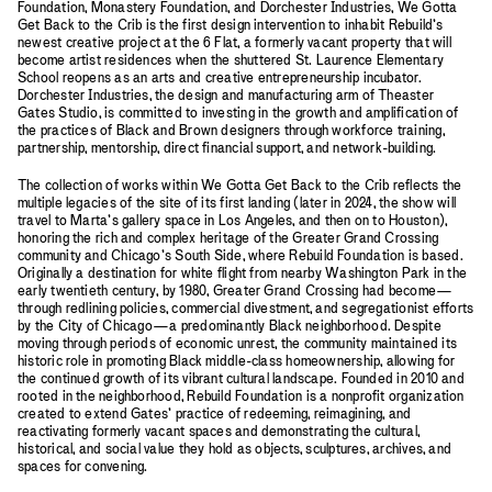
Foundation, Monastery Foundation, and Dorchester Industries, We Gotta
Get Back to the Crib is the first design intervention to inhabit Rebuild’s
newest creative project at the 6 Flat, a formerly vacant property that will
become artist residences when the shuttered St. Laurence Elementary
School reopens as an arts and creative entrepreneurship incubator.
Dorchester Industries, the design and manufacturing arm of Theaster
Gates Studio, is committed to investing in the growth and amplification of
the practices of Black and Brown designers through workforce training,
partnership, mentorship, direct financial support, and network-building.
The collection of works within We Gotta Get Back to the Crib reflects the
multiple legacies of the site of its first landing (later in 2024, the show will
travel to Marta’s gallery space in Los Angeles, and then on to Houston),
honoring the rich and complex heritage of the Greater Grand Crossing
community and Chicago’s South Side, where Rebuild Foundation is based.
Originally a destination for white flight from nearby Washington Park in the
early twentieth century, by 1980, Greater Grand Crossing had become—
through redlining policies, commercial divestment, and segregationist efforts
by the City of Chicago—a predominantly Black neighborhood. Despite
moving through periods of economic unrest, the community maintained its
historic role in promoting Black middle-class homeownership, allowing for
the continued growth of its vibrant cultural landscape. Founded in 2010 and
rooted in the neighborhood, Rebuild Foundation is a nonprofit organization
created to extend Gates’ practice of redeeming, reimagining, and
reactivating formerly vacant spaces and demonstrating the cultural,
historical, and social value they hold as objects, sculptures, archives, and
spaces for convening.