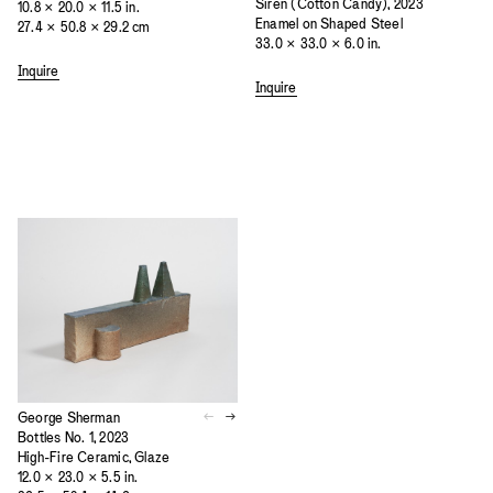
Siren (Cotton Candy), 2023
10.8 × 20.0 × 11.5 in.
Enamel on Shaped Steel
27.4 × 50.8 × 29.2 cm
33.0 × 33.0 × 6.0 in.
Inquire
Inquire
George Sherman
Bottles No. 1, 2023
High-Fire Ceramic, Glaze
12.0 × 23.0 × 5.5 in.