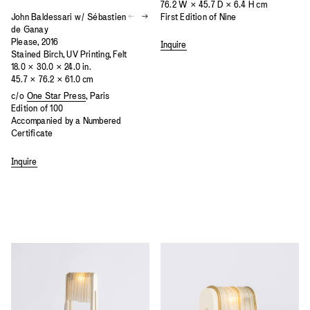
76.2 W × 45.7 D × 6.4 H cm
John Baldessari w/ Sébastien
First Edition of Nine
de Ganay
Please, 2016
Inquire
Stained Birch, UV Printing, Felt
18.0 × 30.0 × 24.0 in.
45.7 × 76.2 × 61.0 cm
c/o
One Star Press
, Paris
Edition of 100
Accompanied by a Numbered
Certificate
Inquire