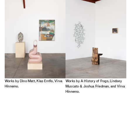
2023
2022
2021
2020
2019
Works by Dino Matt, Klas Ernflo, Virva
Works by A History of Frogs, Lindsey
Hinnemo.
Muscato & Joshua Friedman, and Virva
Hinnemo.