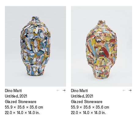
Dino Matt
Dino Matt
Untitled, 2021
Untitled, 2021
Glazed Stoneware
Glazed Stoneware
55.9 × 35.6 × 35.6 cm
55.9 × 35.6 × 35.6 cm
22.0 × 14.0 × 14.0 in.
22.0 × 14.0 × 14.0 in.