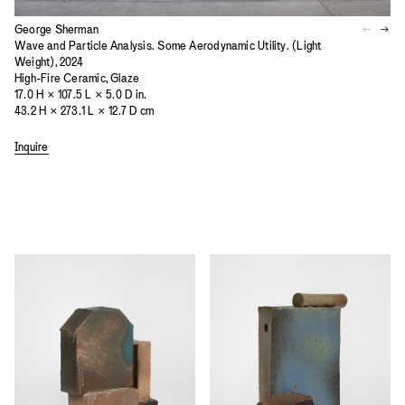
George Sherman
Wave and Particle Analysis. Some Aerodynamic Utility. (Light
Weight), 2024
High-Fire Ceramic, Glaze
17.0 H × 107.5 L × 5.0 D in.
43.2 H × 273.1 L × 12.7 D cm
Inquire