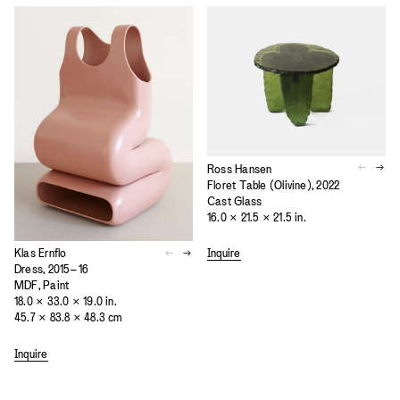
Ross Hansen
Floret Table (Olivine), 2022
Cast Glass
16.0 × 21.5 × 21.5 in.
Inquire
Klas Ernflo
Dress, 2015–16
MDF, Paint
18.0 × 33.0 × 19.0 in.
45.7 × 83.8 × 48.3 cm
Inquire