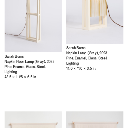
Sarah Burns
Napkin Lamp (Gray), 2023
Sarah Burns
Pine, Enamel, Glass, Steel,
Napkin Floor Lamp (Gray), 2023
Lighting
Pine, Enamel, Glass, Steel,
14.0 × 11.0 × 3.5 in.
Lighting
48.5 × 11.25 × 6.5 in.