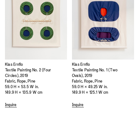
Klas Ernflo
Klas Ernflo
Textile Painting No. 2 (Four
Textile Painting No. 1 (Two
Circles), 2019
Ovals), 2019
Fabric, Rope, Pine
Fabric, Rope, Pine
59.0 H × 53.5 W in.
59.0 H × 49.25 W in.
149.9 H × 135.9 W cm
149.9 H × 125.1 W cm
Inquire
Inquire