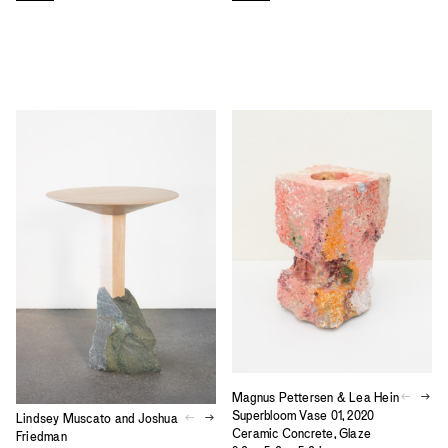
Magnus Pettersen & Lea Hein
Superbloom Vase 01, 2020
Lindsey Muscato and Joshua
Ceramic Concrete, Glaze
Friedman