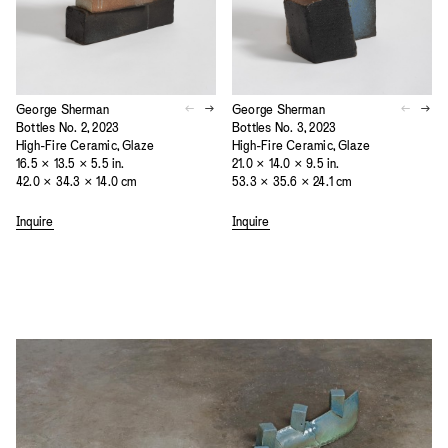
George Sherman
George Sherman
Bottles No. 2, 2023
Bottles No. 3, 2023
High-Fire Ceramic, Glaze
High-Fire Ceramic, Glaze
16.5 × 13.5 × 5.5 in.
21.0 × 14.0 × 9.5 in.
42.0 × 34.3 × 14.0 cm
53.3 × 35.6 × 24.1 cm
Inquire
Inquire