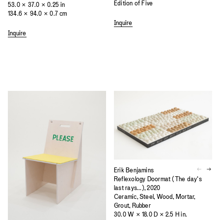
Edition of Five
53.0 × 37.0 × 0.25 in
134.6 × 94.0 × 0.7 cm
Inquire
Inquire
Erik Benjamins
Reflexology Doormat (The day’s
last rays...), 2020
Ceramic, Steel, Wood, Mortar,
Grout, Rubber
30.0 W × 18.0 D × 2.5 H in.