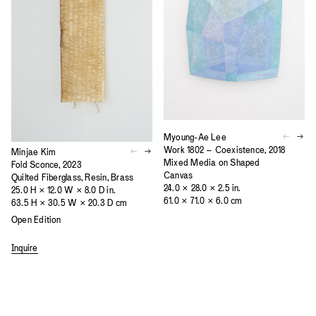
Myoung-Ae Lee
Work 1802 – Coexistence, 2018
Minjae Kim
Mixed Media on Shaped
Fold Sconce, 2023
Canvas
Quilted Fiberglass, Resin, Brass
24.0 × 28.0 × 2.5 in.
25.0 H × 12.0 W × 8.0 D in.
61.0 × 71.0 × 6.0 cm
63.5 H × 30.5 W × 20.3 D cm
Open Edition
Inquire