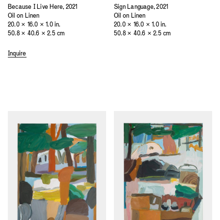
Because I Live Here, 2021
Sign Language, 2021
Oil on Linen
Oil on Linen
20.0 × 16.0 × 1.0 in.
20.0 × 16.0 × 1.0 in.
50.8 × 40.6 × 2.5 cm
50.8 × 40.6 × 2.5 cm
Inquire