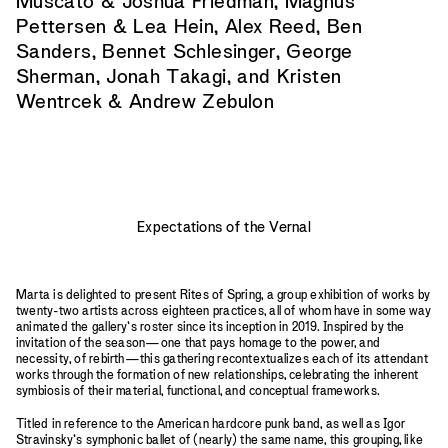
Muscato & Joshua Friedman, Magnus
Pettersen & Lea Hein, Alex Reed, Ben
Sanders, Bennet Schlesinger, George
Sherman, Jonah Takagi, and Kristen
Wentrcek & Andrew Zebulon
Expectations of the Vernal
Marta is delighted to present Rites of Spring, a group exhibition of works by
twenty-two artists across eighteen practices, all of whom have in some way
animated the gallery’s roster since its inception in 2019. Inspired by the
invitation of the season—one that pays homage to the power, and
necessity, of rebirth—this gathering recontextualizes each of its attendant
works through the formation of new relationships, celebrating the inherent
symbiosis of their material, functional, and conceptual frameworks.
Titled in reference to the American hardcore punk band, as well as Igor
Stravinsky’s symphonic ballet of (nearly) the same name, this grouping, like