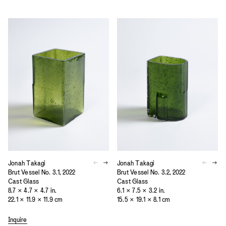
Jonah Takagi
Jonah Takagi
Brut Vessel No. 3.1, 2022
Brut Vessel No. 3.2, 2022
Cast Glass
Cast Glass
8.7 × 4.7 × 4.7 in.
6.1 × 7.5 × 3.2 in.
22.1 × 11.9 × 11.9 cm
15.5 × 19.1 × 8.1 cm
Inquire