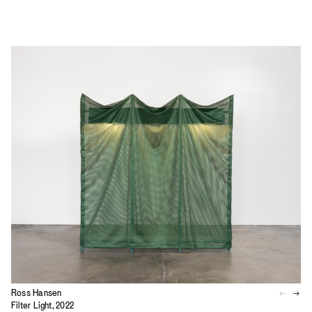
Ross Hansen
Filter Light, 2022