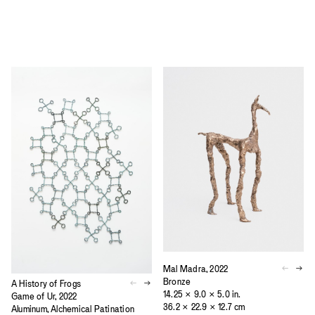
Mal Madra, 2022
Bronze
A History of Frogs
14.25 × 9.0 × 5.0 in.
Game of Ur, 2022
36.2 × 22.9 × 12.7 cm
Aluminum, Alchemical Patination