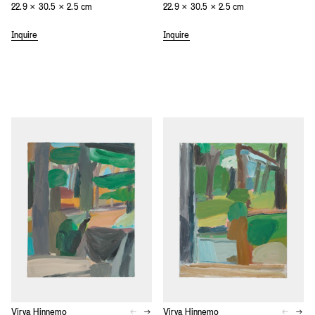
22.9 × 30.5 × 2.5 cm
22.9 × 30.5 × 2.5 cm
Inquire
Inquire
Virva Hinnemo
Virva Hinnemo