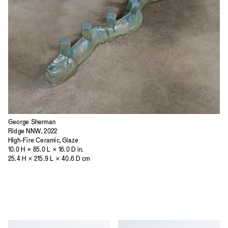
George Sherman
Ridge NNW, 2022
High-Fire Ceramic, Glaze
10.0 H × 85.0 L × 16.0 D in.
25.4 H × 215.9 L × 40.6 D cm