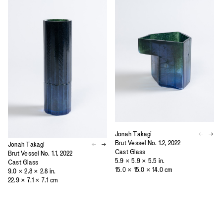
Jonah Takagi
Brut Vessel No. 1.2, 2022
Jonah Takagi
Cast Glass
Brut Vessel No. 1.1, 2022
5.9 × 5.9 × 5.5 in.
Cast Glass
15.0 × 15.0 × 14.0 cm
9.0 × 2.8 × 2.8 in.
22.9 × 7.1 × 7.1 cm