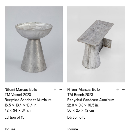
Nifemi Marcus-Bello
Nifemi Marcus-Bello
TM Vessel, 2023
TM Bench, 2023
Recycled Sandcast Aluminum
Recycled Sandcast Aluminum
16.5 × 13.4 × 13.4 in.
22.0 × 9.8 × 16.5 in.
42 × 34 × 34 cm
56 × 25 × 42 cm
Edition of 15
Edition of 5
Inquire
Inquire