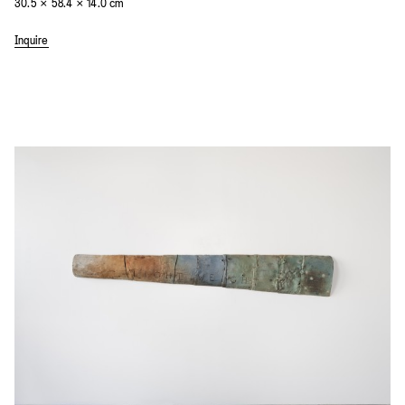
30.5 × 58.4 × 14.0 cm
Inquire