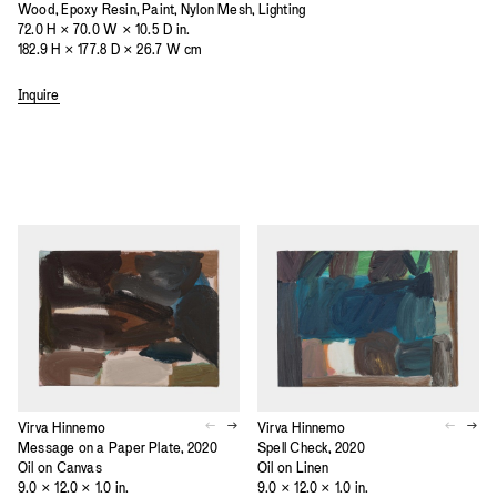
Wood, Epoxy Resin, Paint, Nylon Mesh, Lighting
72.0 H × 70.0 W × 10.5 D in.
182.9 H × 177.8 D × 26.7 W cm
Inquire
Virva Hinnemo
Virva Hinnemo
Message on a Paper Plate, 2020
Spell Check, 2020
Oil on Canvas
Oil on Linen
9.0 × 12.0 × 1.0 in.
9.0 × 12.0 × 1.0 in.