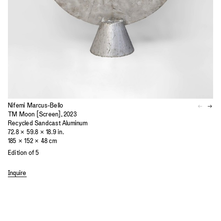
Nifemi Marcus-Bello
TM Moon [Screen], 2023
Recycled Sandcast Aluminum
72.8 × 59.8 × 18.9 in.
185 × 152 × 48 cm
Edition of 5
Inquire