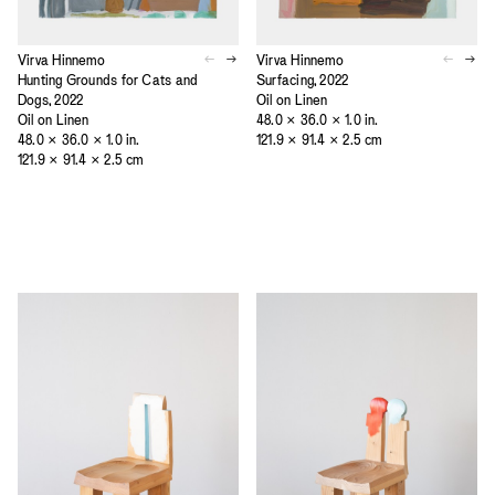
Virva Hinnemo
Virva Hinnemo
Hunting Grounds for Cats and
Surfacing, 2022
Dogs, 2022
Oil on Linen
Oil on Linen
48.0 × 36.0 × 1.0 in.
48.0 × 36.0 × 1.0 in.
121.9 × 91.4 × 2.5 cm
121.9 × 91.4 × 2.5 cm