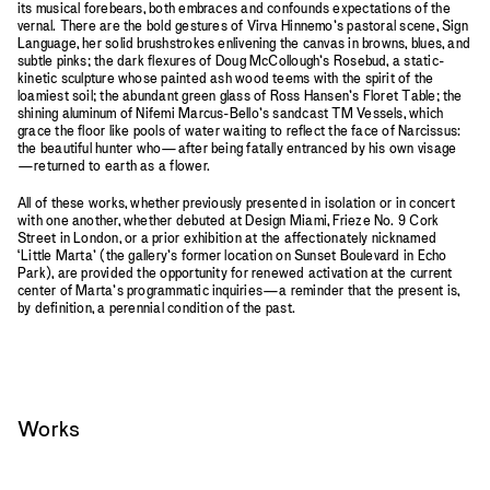
its musical forebears, both embraces and confounds expectations of the
vernal. There are the bold gestures of Virva Hinnemo’s pastoral scene, Sign
Language, her solid brushstrokes enlivening the canvas in browns, blues, and
subtle pinks; the dark flexures of Doug McCollough’s Rosebud, a static-
kinetic sculpture whose painted ash wood teems with the spirit of the
loamiest soil; the abundant green glass of Ross Hansen’s Floret Table; the
shining aluminum of Nifemi Marcus-Bello’s sandcast TM Vessels, which
grace the floor like pools of water waiting to reflect the face of Narcissus:
the beautiful hunter who—after being fatally entranced by his own visage
—returned to earth as a flower.
All of these works, whether previously presented in isolation or in concert
with one another, whether debuted at Design Miami, Frieze No. 9 Cork
Street in London, or a prior exhibition at the affectionately nicknamed
‘Little Marta’ (the gallery’s former location on Sunset Boulevard in Echo
Park), are provided the opportunity for renewed activation at the current
center of Marta’s programmatic inquiries—a reminder that the present is,
by definition, a perennial condition of the past.
Works