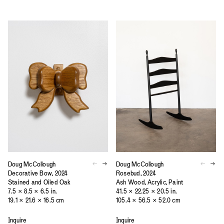
Doug McCollough
Doug McCollough
Decorative Bow, 2024
Rosebud, 2024
Stained and Oiled Oak
Ash Wood, Acrylic, Paint
7.5 × 8.5 × 6.5 in.
41.5 × 22.25 × 20.5 in.
19.1 × 21.6 × 16.5 cm
105.4 × 56.5 × 52.0 cm
Inquire
Inquire