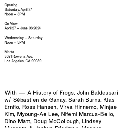
Opening
Saturday, April 27
Noon – 3PM
On View
April 27 – June 08 2024
Wednesday – Saturday
Noon – 5PM
Marta
3021 Rowena Ave.
Los Angeles, CA 90039
With — A History of Frogs, John Baldessari
w/ Sébastien de Ganay, Sarah Burns, Klas
Ernflo, Ross Hansen, Virva Hinnemo, Minjae
Kim, Myoung-Ae Lee, Nifemi Marcus-Bello,
Dino Matt, Doug McCollough, Lindsey