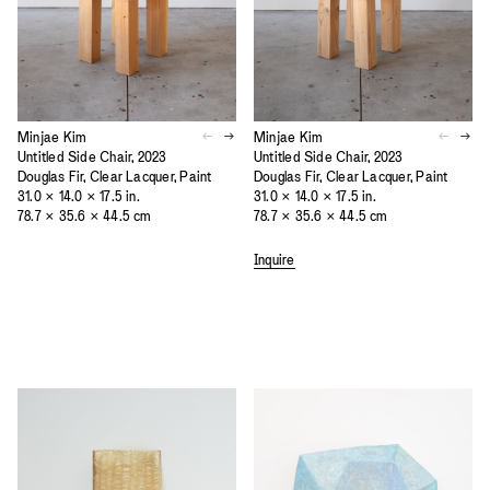
Minjae Kim
Minjae Kim
Untitled Side Chair, 2023
Untitled Side Chair, 2023
Douglas Fir, Clear Lacquer, Paint
Douglas Fir, Clear Lacquer, Paint
31.0 × 14.0 × 17.5 in.
31.0 × 14.0 × 17.5 in.
78.7 × 35.6 × 44.5 cm
78.7 × 35.6 × 44.5 cm
Inquire