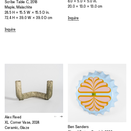
8.0 × 5.0 × 5.0 in.
Scribe Table C, 2018
20.0 × 13.0 × 13.0 cm
Maple, Malachite
28.5 H × 15.5 W × 15.5 D in.
72.4 H × 39.0 W × 39.0 D cm
Inquire
Inquire
Alex Reed
XL Corner Vase, 2024
Ben Sanders
Ceramic, Glaze