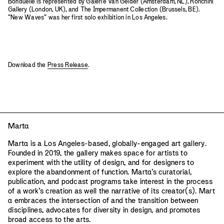
Bonduelle is represented by Galerie Van Gelder (Amsterdam, NL), Ronchini
Gallery (London, UK), and The Impermanent Collection (Brussels, BE).
"New Waves" was her first solo exhibition in Los Angeles.
Download the
Press Release
.
Mart
a
Mart
a
is a Los Angeles-based, globally-engaged art gallery.
Founded in 2019, the gallery makes space for artists to
experiment with the utility of design, and for designers to
explore the abandonment of function. Mart
a
’s curatorial,
publication, and podcast programs take interest in the process
of a work’s creation as well the narrative of its creator(s). Mart
a
embraces the intersection of and the transition between
disciplines, advocates for diversity in design, and promotes
broad access to the arts.