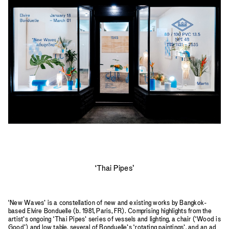
2023
2022
2021
2020
2019
‘Thai Pipes’
‘New Waves’ is a constellation of new and existing works by Bangkok-
based Elvire Bonduelle (b. 1981, Paris, FR). Comprising highlights from the
artist’s ongoing ‘Thai Pipes’ series of vessels and lighting, a chair (‘Wood is
Good’) and low table, several of Bonduelle’s ‘rotating paintings’, and an ad