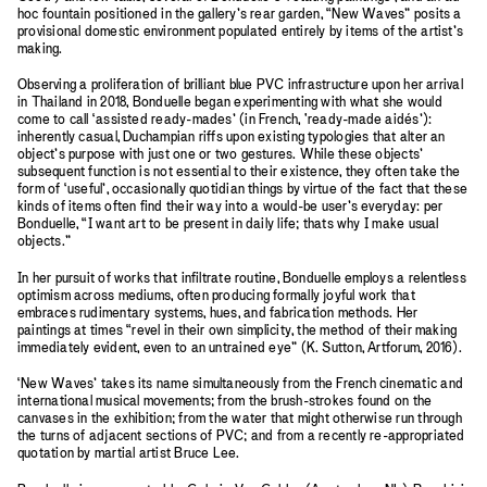
hoc fountain positioned in the gallery’s rear garden, “New Waves” posits a
provisional domestic environment populated entirely by items of the artist’s
making.
Observing a proliferation of brilliant blue PVC infrastructure upon her arrival
in Thailand in 2018, Bonduelle began experimenting with what she would
come to call ‘assisted ready-mades’ (in French, 'ready-made aidés’):
inherently casual, Duchampian riffs upon existing typologies that alter an
object’s purpose with just one or two gestures. While these objects’
subsequent function is not essential to their existence, they often take the
form of ‘useful’, occasionally quotidian things by virtue of the fact that these
kinds of items often find their way into a would-be user’s everyday: per
Bonduelle, “I want art to be present in daily life; thats why I make usual
objects.”
In her pursuit of works that infiltrate routine, Bonduelle employs a relentless
optimism across mediums, often producing formally joyful work that
embraces rudimentary systems, hues, and fabrication methods. Her
paintings at times “revel in their own simplicity, the method of their making
immediately evident, even to an untrained eye” (K. Sutton, Artforum, 2016).
‘New Waves’ takes its name simultaneously from the French cinematic and
international musical movements; from the brush-strokes found on the
canvases in the exhibition; from the water that might otherwise run through
the turns of adjacent sections of PVC; and from a recently re-appropriated
quotation by martial artist Bruce Lee.