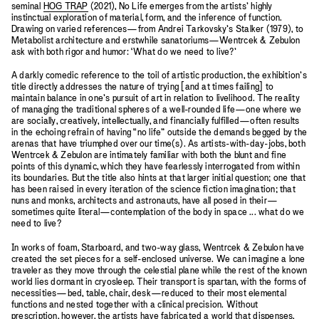
seminal
HOG TRAP
(2021), No Life emerges from the artists’ highly
instinctual exploration of material, form, and the inference of function.
Drawing on varied references—from Andrei Tarkovsky’s Stalker (1979), to
Metabolist architecture and erstwhile sanatoriums—Wentrcek & Zebulon
ask with both rigor and humor: ‘What do we need to live?’
A darkly comedic reference to the toil of artistic production, the exhibition’s
title directly addresses the nature of trying [and at times failing] to
maintain balance in one’s pursuit of art in relation to livelihood. The reality
of managing the traditional spheres of a well-rounded life—one where we
are socially, creatively, intellectually, and financially fulfilled—often results
in the echoing refrain of having “no life” outside the demands begged by the
arenas that have triumphed over our time(s). As artists-with-day-jobs, both
Wentrcek & Zebulon are intimately familiar with both the blunt and fine
points of this dynamic, which they have fearlessly interrogated from within
its boundaries. But the title also hints at that larger initial question; one that
has been raised in every iteration of the science fiction imagination; that
nuns and monks, architects and astronauts, have all posed in their—
sometimes quite literal—contemplation of the body in space ... what do we
need to live?
In works of foam, Starboard, and two-way glass, Wentrcek & Zebulon have
created the set pieces for a self-enclosed universe. We can imagine a lone
traveler as they move through the celestial plane while the rest of the known
world lies dormant in cryosleep. Their transport is spartan, with the forms of
necessities—bed, table, chair, desk—reduced to their most elemental
functions and nested together with a clinical precision. Without
prescription, however, the artists have fabricated a world that dispenses,