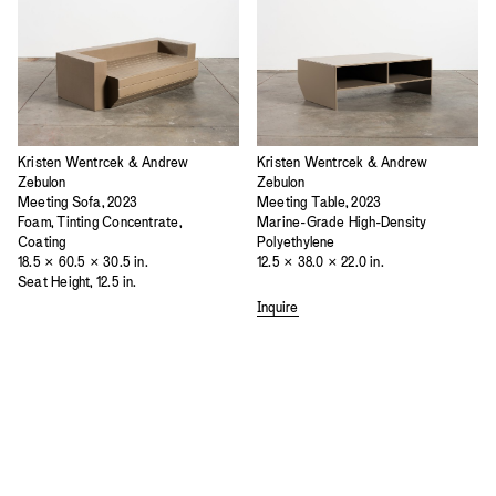
Kristen Wentrcek & Andrew
Kristen Wentrcek & Andrew
Zebulon
Zebulon
Meeting Sofa, 2023
Meeting Table, 2023
Foam, Tinting Concentrate,
Marine-Grade High-Density
Coating
Polyethylene
18.5 × 60.5 × 30.5 in.
12.5 × 38.0 × 22.0 in.
Seat Height, 12.5 in.
Inquire