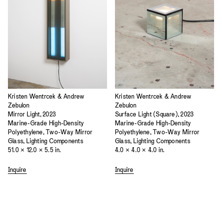
Kristen Wentrcek & Andrew
Kristen Wentrcek & Andrew
Zebulon
Zebulon
Mirror Light, 2023
Surface Light (Square), 2023
Marine-Grade High-Density
Marine-Grade High-Density
Polyethylene, Two-Way Mirror
Polyethylene, Two-Way Mirror
Glass, Lighting Components
Glass, Lighting Components
51.0 × 12.0 × 5.5 in.
4.0 × 4.0 × 4.0 in.
Inquire
Inquire