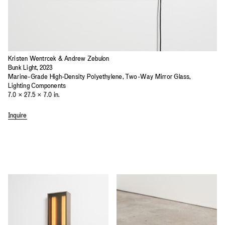
Kristen Wentrcek & Andrew Zebulon
Bunk Light, 2023
Marine-Grade High-Density Polyethylene, Two-Way Mirror Glass,
Lighting Components
7.0 × 27.5 × 7.0 in.
Inquire