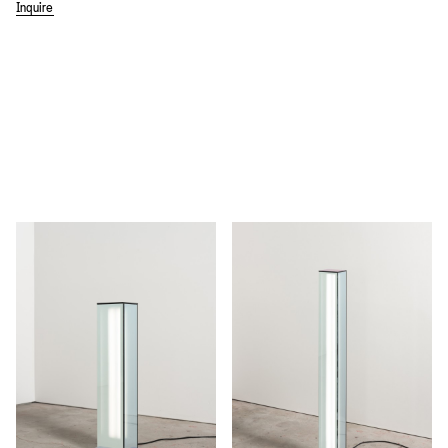
Inquire