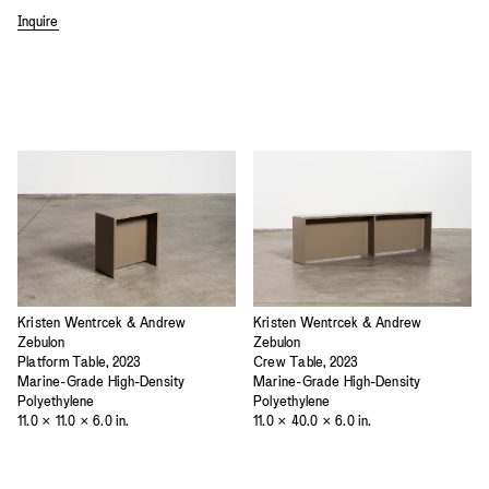
Inquire
Kristen Wentrcek & Andrew
Kristen Wentrcek & Andrew
Zebulon
Zebulon
Platform Table, 2023
Crew Table, 2023
Marine-Grade High-Density
Marine-Grade High-Density
Polyethylene
Polyethylene
11.0 × 11.0 × 6.0 in.
11.0 × 40.0 × 6.0 in.