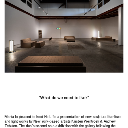
2023
2022
2021
2020
2019
‘What do we need to live?’
Marta is pleased to host No Life, a presentation of new sculptural furniture
and light works by New York-based artists Kristen Wentrcek & Andrew
Zebulon. The duo’s second solo exhibition with the gallery following the