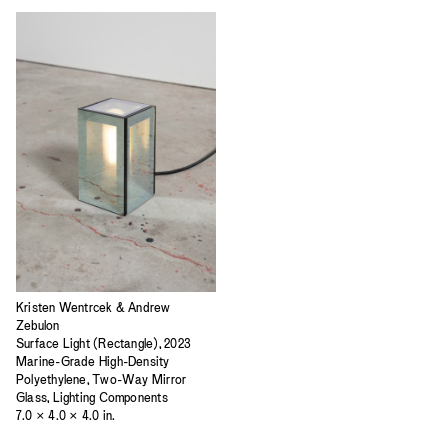
Kristen Wentrcek & Andrew
Zebulon
Surface Light (Rectangle), 2023
Marine-Grade High-Density
Polyethylene, Two-Way Mirror
Glass, Lighting Components
7.0 × 4.0 × 4.0 in.