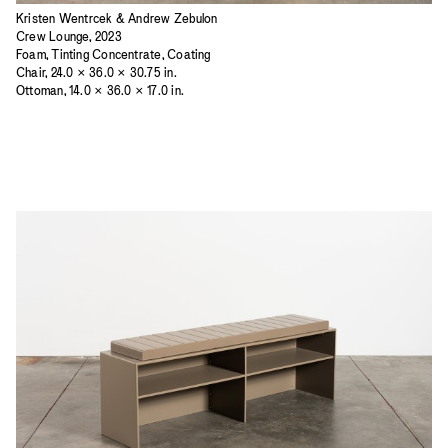
Kristen Wentrcek & Andrew Zebulon
Crew Lounge, 2023
Foam, Tinting Concentrate, Coating
Chair, 24.0 × 36.0 × 30.75 in.
Ottoman, 14.0 × 36.0 × 17.0 in.