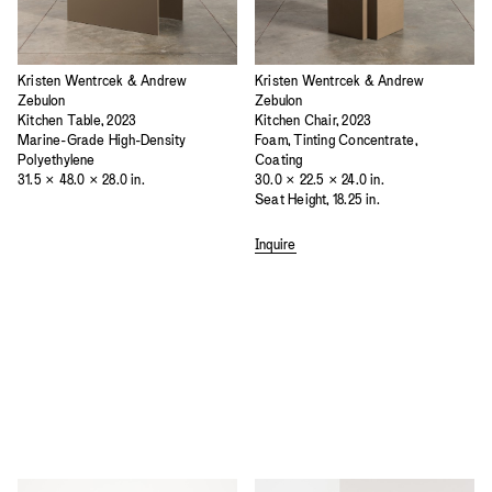
Kristen Wentrcek & Andrew
Kristen Wentrcek & Andrew
Zebulon
Zebulon
Kitchen Table, 2023
Kitchen Chair, 2023
Marine-Grade High-Density
Foam, Tinting Concentrate,
Polyethylene
Coating
31.5 × 48.0 × 28.0 in.
30.0 × 22.5 × 24.0 in.
Seat Height, 18.25 in.
Inquire