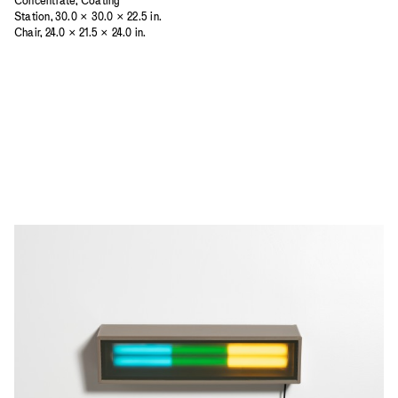
Concentrate, Coating
Station, 30.0 × 30.0 × 22.5 in.
Chair, 24.0 × 21.5 × 24.0 in.