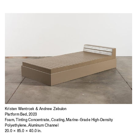
Kristen Wentrcek & Andrew Zebulon
Platform Bed, 2023
Foam, Tinting Concentrate, Coating, Marine-Grade High-Density
Polyethylene, Aluminum Channel
20.0 × 85.0 × 40.0 in.