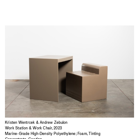
Kristen Wentrcek & Andrew Zebulon
Work Station & Work Chair, 2023
Marine-Grade High-Density Polyethylene; Foam, Tinting