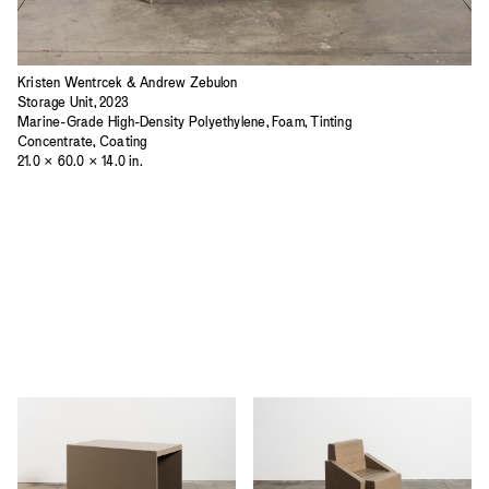
Kristen Wentrcek & Andrew Zebulon
Storage Unit, 2023
Marine-Grade High-Density Polyethylene, Foam, Tinting
Concentrate, Coating
21.0 × 60.0 × 14.0 in.