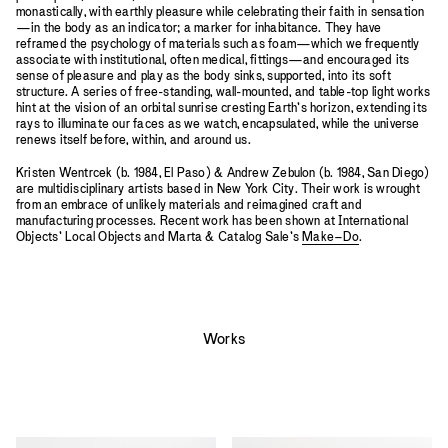
monastically, with earthly pleasure while celebrating their faith in sensation
—in the body as an indicator; a marker for inhabitance. They have
reframed the psychology of materials such as foam—which we frequently
associate with institutional, often medical, fittings—and encouraged its
sense of pleasure and play as the body sinks, supported, into its soft
structure. A series of free-standing, wall-mounted, and table-top light works
hint at the vision of an orbital sunrise cresting Earth’s horizon, extending its
rays to illuminate our faces as we watch, encapsulated, while the universe
renews itself before, within, and around us.
Kristen Wentrcek (b. 1984, El Paso) & Andrew Zebulon (b. 1984, San Diego)
are multidisciplinary artists based in New York City. Their work is wrought
from an embrace of unlikely materials and reimagined craft and
manufacturing processes. Recent work has been shown at International
Objects’ Local Objects and Marta & Catalog Sale’s
Make–Do
.
Works