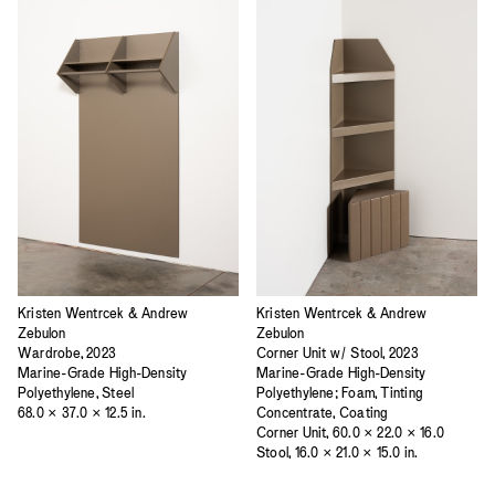
Kristen Wentrcek & Andrew
Kristen Wentrcek & Andrew
Zebulon
Zebulon
Wardrobe, 2023
Corner Unit w/ Stool, 2023
Marine-Grade High-Density
Marine-Grade High-Density
Polyethylene, Steel
Polyethylene; Foam, Tinting
68.0 × 37.0 × 12.5 in.
Concentrate, Coating
Corner Unit, 60.0 × 22.0 × 16.0
Stool, 16.0 × 21.0 × 15.0 in.