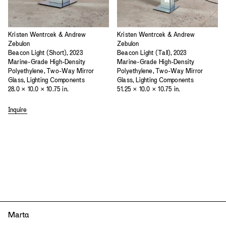
Kristen Wentrcek & Andrew
Kristen Wentrcek & Andrew
Zebulon
Zebulon
Beacon Light (Short), 2023
Beacon Light (Tall), 2023
Marine-Grade High-Density
Marine-Grade High-Density
Polyethylene, Two-Way Mirror
Polyethylene, Two-Way Mirror
Glass, Lighting Components
Glass, Lighting Components
28.0 × 10.0 × 10.75 in.
51.25 × 10.0 × 10.75 in.
Inquire
Mart
a