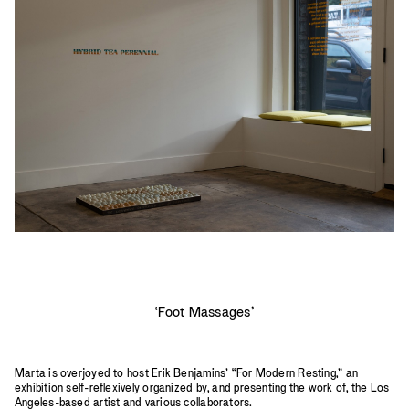
2023
2022
2021
2020
2019
‘Foot Massages’
Marta is overjoyed to host Erik Benjamins’ “For Modern Resting,” an
exhibition self-reflexively organized by, and presenting the work of, the Los
Angeles-based artist and various collaborators.