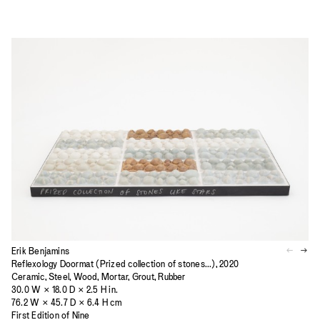
Erik Benjamins
Reflexology Doormat (Prized collection of stones...), 2020
Ceramic, Steel, Wood, Mortar, Grout, Rubber
30.0 W × 18.0 D × 2.5 H in.
76.2 W × 45.7 D × 6.4 H cm
First Edition of Nine