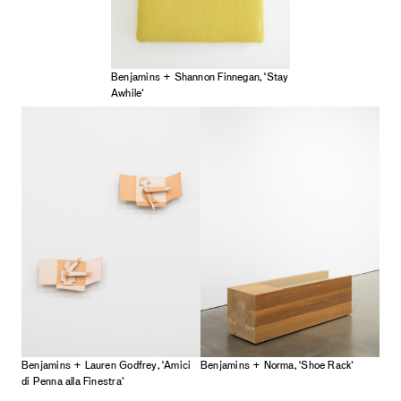
Benjamins + Shannon Finnegan, ‘Stay
Awhile’
Benjamins + Lauren Godfrey, ‘Amici
Benjamins + Norma, ‘Shoe Rack’
di Penna alla Finestra’