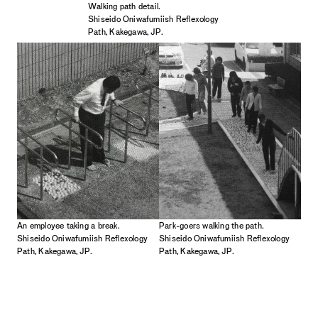
Walking path detail.
Shiseido Oniwafumiish Reflexology
Path, Kakegawa, JP.
An employee taking a break.
Park-goers walking the path.
Shiseido Oniwafumiish Reflexology
Shiseido Oniwafumiish Reflexology
Path, Kakegawa, JP.
Path, Kakegawa, JP.