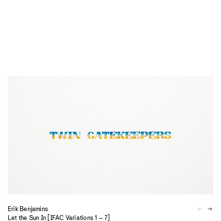
Erik Benjamins
Let the Sun In [IFAC Variations 1 – 7]