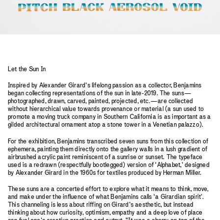
Let the Sun In
Inspired by Alexander Girard’s lifelong passion as a collector, Benjamins
began collecting representations of the sun in late-2019. The suns—
photographed, drawn, carved, painted, projected, etc.—are collected
without hierarchical value towards provenance or material (a sun used to
promote a moving truck company in Southern California is as important as a
gilded architectural ornament atop a stone tower in a Venetian palazzo).
For the exhibition, Benjamins transcribed seven suns from this collection of
ephemera, painting them directly onto the gallery walls in a lush gradient of
airbrushed acrylic paint reminiscent of a sunrise or sunset. The typeface
used is a redrawn (respectfully bootlegged) version of ‘Alphabet,’ designed
by Alexander Girard in the 1960s for textiles produced by Herman Miller.
These suns are a concerted effort to explore what it means to think, move,
and make under the influence of what Benjamins calls ‘a Girardian spirit’.
This channeling is less about riffing on Girard’s aesthetic, but instead
thinking about how curiosity, optimism, empathy and a deep love of place