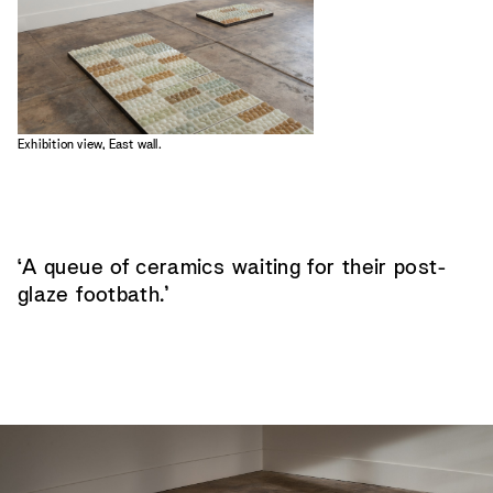
Exhibition view, East wall.
‘A queue of ceramics waiting for their post-
glaze footbath.’