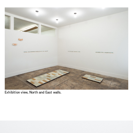
Exhibition view, North and East walls.