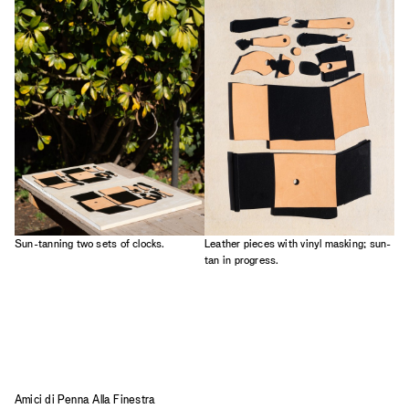
Sun-tanning two sets of clocks.
Leather pieces with vinyl masking; sun-
tan in progress.
Amici di Penna Alla Finestra