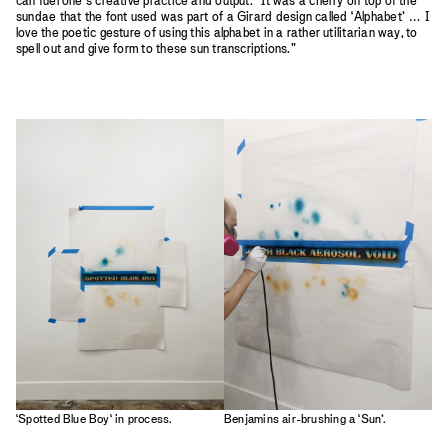
can fuel one’s creative practice and output. “It was a cherry on top of the
sundae that the font used was part of a Girard design called ‘Alphabet’ … I
love the poetic gesture of using this alphabet in a rather utilitarian way, to
spell out and give form to these sun transcriptions."
‘Spotted Blue Boy‘ in process.
Benjamins air-brushing a ‘Sun’.