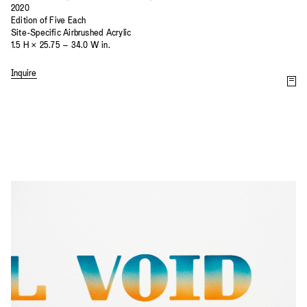
2020
Edition of Five Each
Site-Specific Airbrushed Acrylic
1.5 H × 25.75 – 34.0 W in.
Inquire