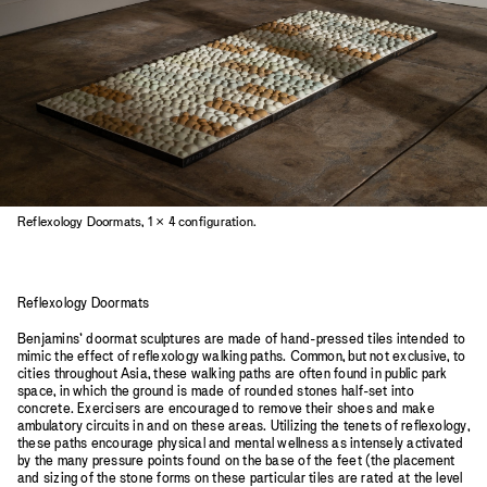
Reflexology Doormats, 1 × 4 configuration.
Reflexology Doormats
Benjamins’ doormat sculptures are made of hand-pressed tiles intended to
mimic the effect of reflexology walking paths. Common, but not exclusive, to
cities throughout Asia, these walking paths are often found in public park
space, in which the ground is made of rounded stones half-set into
concrete. Exercisers are encouraged to remove their shoes and make
ambulatory circuits in and on these areas. Utilizing the tenets of reflexology,
these paths encourage physical and mental wellness as intensely activated
by the many pressure points found on the base of the feet (the placement
and sizing of the stone forms on these particular tiles are rated at the level