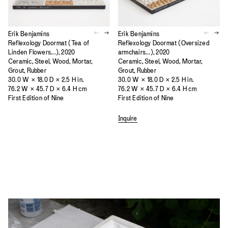
Erik Benjamins
Erik Benjamins
Reflexology Doormat (Oversized
Reflexology Doormat (Tea of
armchairs...), 2020
Linden Flowers...), 2020
Ceramic, Steel, Wood, Mortar,
Ceramic, Steel, Wood, Mortar,
Grout, Rubber
Grout, Rubber
30.0 W × 18.0 D × 2.5 H in.
30.0 W × 18.0 D × 2.5 H in.
76.2 W × 45.7 D × 6.4 H cm
76.2 W × 45.7 D × 6.4 H cm
First Edition of Nine
First Edition of Nine
Inquire