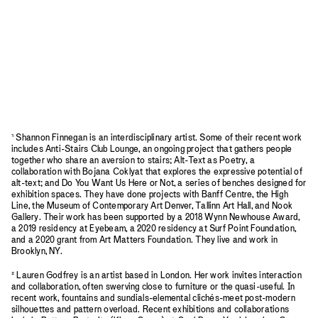
¹ Shannon Finnegan is an interdisciplinary artist. Some of their recent work
includes Anti-Stairs Club Lounge, an ongoing project that gathers people
together who share an aversion to stairs; Alt-Text as Poetry, a
collaboration with Bojana Coklyat that explores the expressive potential of
alt-text; and Do You Want Us Here or Not, a series of benches designed for
exhibition spaces. They have done projects with Banff Centre, the High
Line, the Museum of Contemporary Art Denver, Tallinn Art Hall, and Nook
Gallery. Their work has been supported by a 2018 Wynn Newhouse Award,
a 2019 residency at Eyebeam, a 2020 residency at Surf Point Foundation,
and a 2020 grant from Art Matters Foundation. They live and work in
Brooklyn, NY.
² Lauren Godfrey is an artist based in London. Her work invites interaction
and collaboration, often swerving close to furniture or the quasi-useful. In
recent work, fountains and sundials-elemental clichés-meet post-modern
silhouettes and pattern overload. Recent exhibitions and collaborations