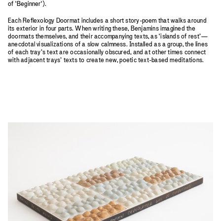
of ‘Beginner‘).
Each Reflexology Doormat includes a short story-poem that walks around
its exterior in four parts. When writing these, Benjamins imagined the
doormats themselves, and their accompanying texts, as ‘islands of rest’—
anecdotal visualizations of a slow calmness. Installed as a group, the lines
of each tray’s text are occasionally obscured, and at other times connect
with adjacent trays’ texts to create new, poetic text-based meditations.