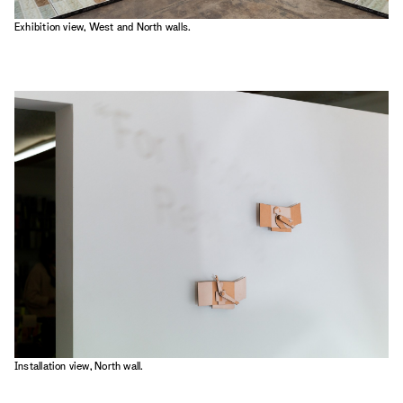
Exhibition view, West and North walls.
Installation view, North wall.