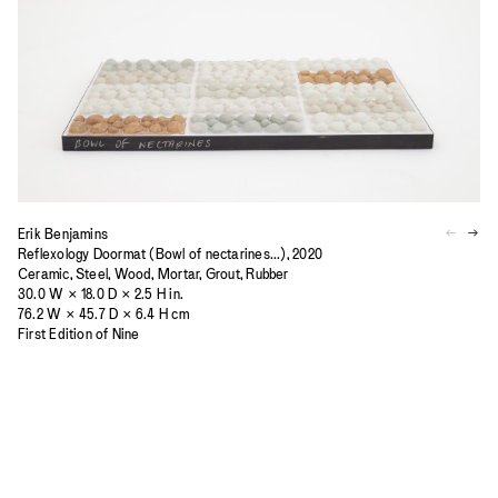
Erik Benjamins
Reflexology Doormat (Bowl of nectarines...), 2020
Ceramic, Steel, Wood, Mortar, Grout, Rubber
30.0 W × 18.0 D × 2.5 H in.
76.2 W × 45.7 D × 6.4 H cm
First Edition of Nine