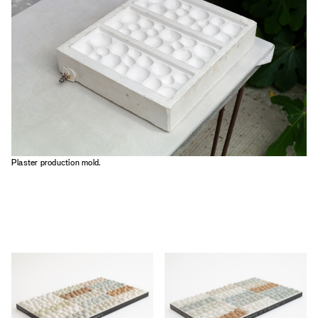
Plaster production mold.