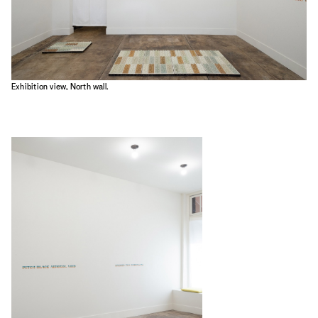
Exhibition view, North wall.