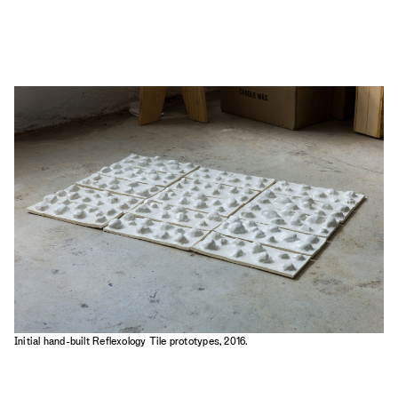
Initial hand-built Reflexology Tile prototypes, 2016.