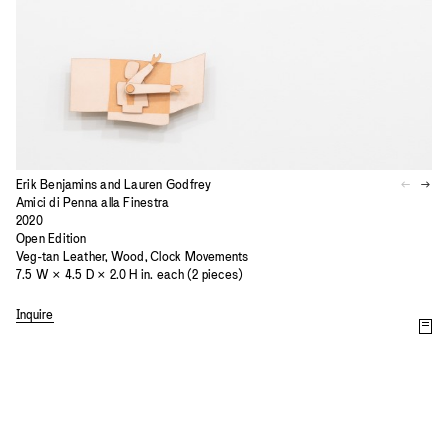
Erik Benjamins and Lauren Godfrey
Amici di Penna alla Finestra
2020
Open Edition
Veg-tan Leather, Wood, Clock Movements
7.5 W × 4.5 D × 2.0 H in. each (2 pieces)
Inquire