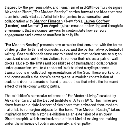
Inspired by the joy, sensibility, and humanism of mid-20th-century designer
Alexander Girard, “For Modern Resting” carries forward the idea that rest
is an inherently vital act. Artist Erik Benjamins, in conversation and
collaboration with
Shannon Finnegan
¹ (New York),
Lauren Godfrey
²
(London), and
Norma
³ (Los Angeles), has created an inviting and thoughtful
environment that welcomes viewers to contemplate how sensory
engagement and slowness manifest in daily life.
“For Modern Resting” presents new artworks that converse with the forms
of design, the rhythms of domestic space, and the performative potential of
writing. Seat cushions feature embroidered text that beckon one to sit; an
oversized shoe rack invites visitors to remove their shoes; a pair of wall
clocks allude to the limits and possibilities of transatlantic collaboration
under quarantine; wall text rendered in airbrushed acrylic presents
transcriptions of collected representations of the Sun. These works orbit
and contextualize the show’s centerpiece: a modular constellation of
sculptural doormats made of hand-pressed tiles that mimic the form and
effect of reflexology walking paths.
The exhibition’s namesake references “For Modern Living,” curated by
Alexander Girard at the Detroit Institute of Arts in 1949. This immersive
show featured a global cohort of designers that embraced then-modern
materials to reimagine objects for the home. “For Modern Resting” takes
inspiration from this historic exhibition as an extension of a uniquely
Girardian spirit, which emphasizes a distinct kind of moving and making
under the influence of optimism, curiosity, and empathy.