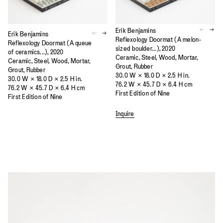
Erik Benjamins
Erik Benjamins
Reflexology Doormat (A melon-
Reflexology Doormat (A queue
sized boulder...), 2020
of ceramics...), 2020
Ceramic, Steel, Wood, Mortar,
Ceramic, Steel, Wood, Mortar,
Grout, Rubber
Grout, Rubber
30.0 W × 18.0 D × 2.5 H in.
30.0 W × 18.0 D × 2.5 H in.
76.2 W × 45.7 D × 6.4 H cm
76.2 W × 45.7 D × 6.4 H cm
First Edition of Nine
First Edition of Nine
Inquire