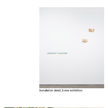
Installation detail, Irvine exhibition.