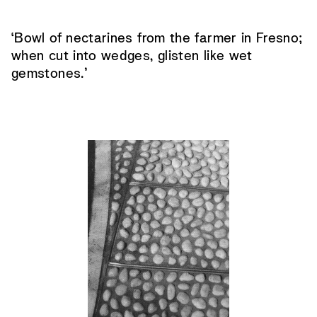
‘Bowl of nectarines from the farmer in Fresno;
when cut into wedges, glisten like wet
gemstones.’