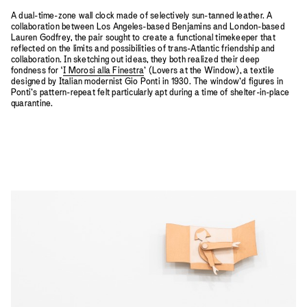
A dual-time-zone wall clock made of selectively sun-tanned leather. A
collaboration between Los Angeles-based Benjamins and London-based
Lauren Godfrey, the pair sought to create a functional timekeeper that
reflected on the limits and possibilities of trans-Atlantic friendship and
collaboration. In sketching out ideas, they both realized their deep
fondness for ‘
I Morosi alla Finestra
’ (Lovers at the Window), a textile
designed by Italian modernist Gio Ponti in 1930. The window’d figures in
Ponti’s pattern-repeat felt particularly apt during a time of shelter-in-place
quarantine.