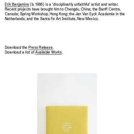
Erik Benjamins
(b. 1986) is a ‘disciplinarily unfaithful’ artist and writer.
Recent projects have brought him to Chengdu, China; the Banff Centre,
Canada; Spring Workshop, Hong Kong; the Jan Van Eyck Academie in the
Netherlands; and the Santa Fe Art Institute, New Mexico.
Download the
Press Release
.
Download a list of
Available Works
.