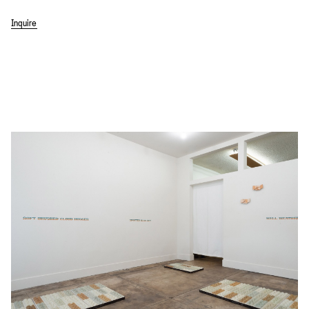
Inquire