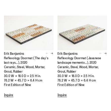
Erik Benjamins
Erik Benjamins
Reflexology Doormat (The day’s
Reflexology Doormat (Javanese
last rays...), 2020
landscape memento...), 2020
Ceramic, Steel, Wood, Mortar,
Ceramic, Steel, Wood, Mortar,
Grout, Rubber
Grout, Rubber
30.0 W × 18.0 D × 2.5 H in.
30.0 W × 18.0 D × 2.5 H in.
76.2 W × 45.7 D × 6.4 H cm
76.2 W × 45.7 D × 6.4 H cm
First Edition of Nine
First Edition of Nine
Inquire
Inquire