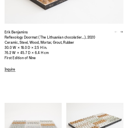
Erik Benjamins
Reflexology Doormat (The Lithuanian chocolatier...), 2020
Ceramic, Steel, Wood, Mortar, Grout, Rubber
30.0 W × 18.0 D × 2.5 H in.
76.2 W × 45.7 D × 6.4 H cm
First Edition of Nine
Inquire