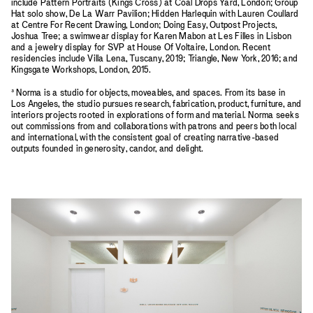
include Pattern Portraits (Kings Cross) at Coal Drops Yard, London; Group
Hat solo show, De La Warr Pavilion; Hidden Harlequin with Lauren Coullard
at Centre For Recent Drawing, London; Doing Easy, Outpost Projects,
Joshua Tree; a swimwear display for Karen Mabon at Les Filles in Lisbon
and a jewelry display for SVP at House Of Voltaire, London. Recent
residencies include Villa Lena, Tuscany, 2019; Triangle, New York, 2016; and
Kingsgate Workshops, London, 2015.
³ Norma is a studio for objects, moveables, and spaces. From its base in
Los Angeles, the studio pursues research, fabrication, product, furniture, and
interiors projects rooted in explorations of form and material. Norma seeks
out commissions from and collaborations with patrons and peers both local
and international, with the consistent goal of creating narrative-based
outputs founded in generosity, candor, and delight.